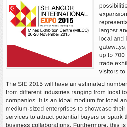
possibilit
expansion
represent
largest a
local and 
gateways,
up to 700
trade exhi
visitors t
The SIE 2015 will have an estimated number
from different industries ranging from local to
companies. It is an ideal medium for local a
medium-sized enterprises to showcase their 
services to attract potential buyers or spark t
business collaborations. Furthermore, this is