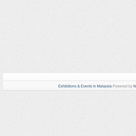
Exhibitions & Events in Malaysia
Powered by
W