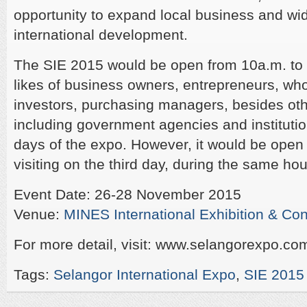
opportunity to expand local business and wi
international development.
The SIE 2015 would be open from 10a.m. to 6
likes of business owners, entrepreneurs, whol
investors, purchasing managers, besides othe
including government agencies and institution
days of the expo. However, it would be open t
visiting on the third day, during the same hou
Event Date: 26-28 November 2015
Venue:
MINES International Exhibition & Co
For more detail, visit: www.selangorexpo.co
Tags:
Selangor International Expo
,
SIE 2015