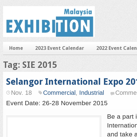
Home
2023 Event Calendar
2022 Event Cale
Tag: SIE 2015
Selangor International Expo 20
Nov. 18
Commercial
,
Industrial
Commen
Event Date: 26-28 November 2015
Be a part 
Internatio
and take 