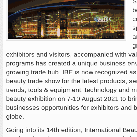
S
b
c
s
a
g
exhibitors and visitors, accompanied with va
programs has created a unique business envi
growing trade hub. IBE is now recognized as
beauty trade show for the latest products, se
trends, tools & equipment, technology and m
beauty exhibition on 7-10 August 2021 to bri
businesses opportunities for exhibitors and 
globe.
Going into its 14th edition, International Bea