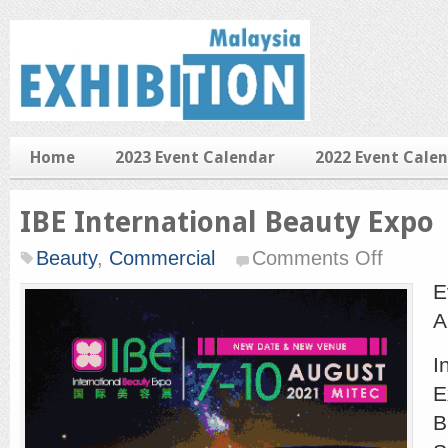
Home
2023 Event Calendar
2022 Event Cale
IBE International Beauty Expo
on
Beauty
,
Commercial
Comments Off
IBE
Internationa
E
Beauty
Expo
A
I
E
B