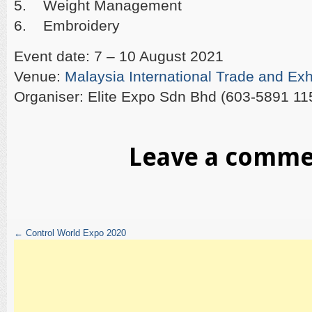
5. Weight Management
6. Embroidery
Event date: 7 – 10 August 2021
Venue:
Malaysia International Trade and Exh
Organiser: Elite Expo Sdn Bhd (603-5891 11
Leave a comm
←
Control World Expo 2020