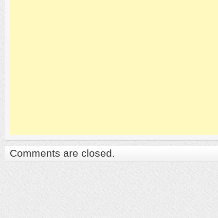
Comments are closed.