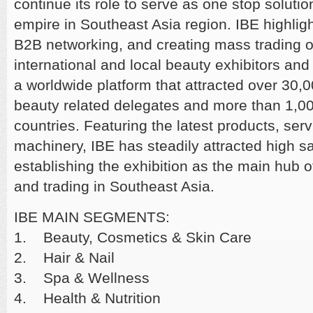
continue its role to serve as one stop soluti
empire in Southeast Asia region. IBE highlig
B2B networking, and creating mass trading op
international and local beauty exhibitors and 
a worldwide platform that attracted over 30,
beauty related delegates and more than 1,00
countries. Featuring the latest products, serv
machinery, IBE has steadily attracted high sa
establishing the exhibition as the main hub o
and trading in Southeast Asia.
IBE MAIN SEGMENTS:
1. Beauty, Cosmetics & Skin Care
2. Hair & Nail
3. Spa & Wellness
4. Health & Nutrition