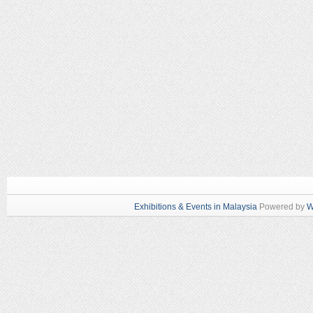
Exhibitions & Events in Malaysia
Powered by
W