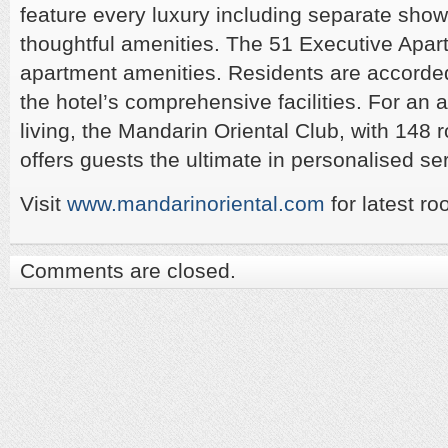
feature every luxury including separate show
thoughtful amenities. The 51 Executive Apar
apartment amenities. Residents are accorded
the hotel’s comprehensive facilities. For an 
living, the Mandarin Oriental Club, with 148 
offers guests the ultimate in personalised se
Visit
www.mandarinoriental.com
for latest ro
Comments are closed.