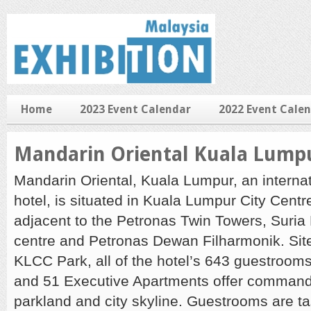
Home
2023 Event Calendar
2022 Event Cale
Mandarin Oriental Kuala Lump
Mandarin Oriental, Kuala Lumpur, an internat
hotel, is situated in Kuala Lumpur City Cent
adjacent to the Petronas Twin Towers, Suri
centre and Petronas Dewan Filharmonik. Sit
KLCC Park, all of the hotel’s 643 guestrooms
and 51 Executive Apartments offer commandi
parkland and city skyline. Guestrooms are ta