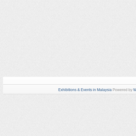
Exhibitions & Events in Malaysia
Powered by
W