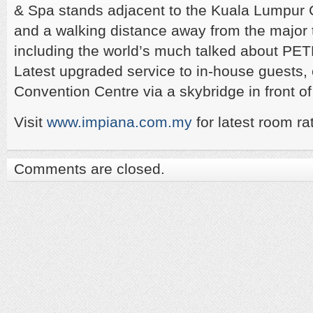
& Spa stands adjacent to the Kuala Lumpur 
and a walking distance away from the major t
including the world’s much talked about P
Latest upgraded service to in-house guests,
Convention Centre via a skybridge in front of
Visit
www.impiana.com.my
for latest room ra
Comments are closed.