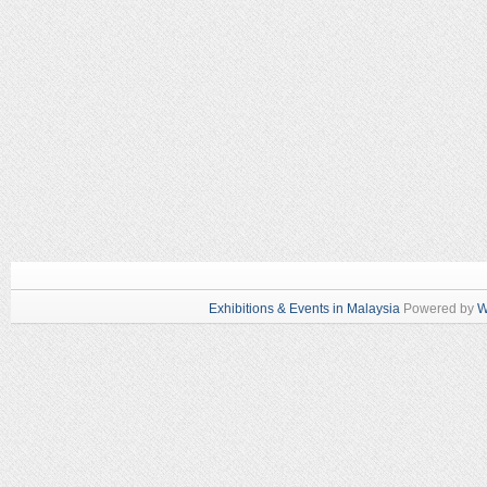
Exhibitions & Events in Malaysia
Powered by
W