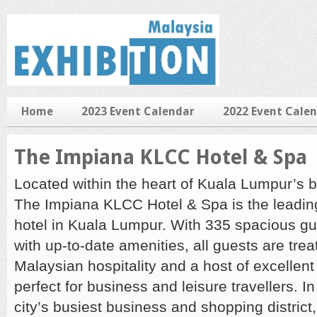
Home
2023 Event Calendar
2022 Event Cale
The Impiana KLCC Hotel & Spa
Located within the heart of Kuala Lumpur’s bu
The Impiana KLCC Hotel & Spa is the leadin
hotel in Kuala Lumpur. With 335 spacious 
with up-to-date amenities, all guests are tre
Malaysian hospitality and a host of excellent
perfect for business and leisure travellers. In
city’s busiest business and shopping distric