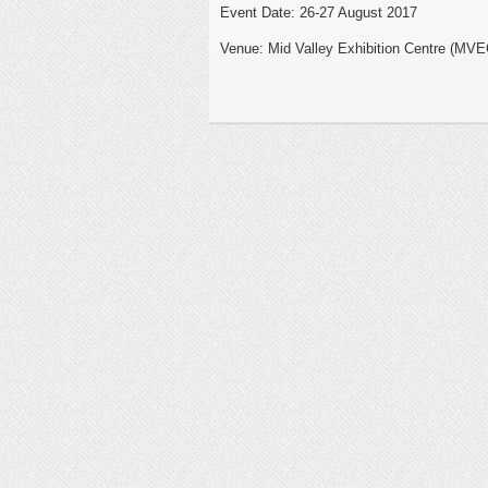
Event Date: 26-27 August 2017
Venue: Mid Valley Exhibition Centre (MVE