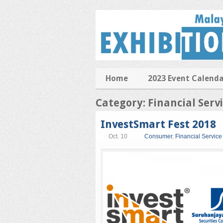
Home
2023 Event Calend
Category: Financial Serv
InvestSmart Fest 2018
Oct. 10
Consumer
,
Financial Service