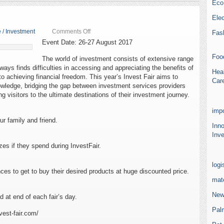
Eco
Elec
on
 / Investment
Comments Off
Fas
Invest
Event Date: 26-27 August 2017
Fair
2017
Foo
The world of investment consists of extensive range
lways finds difficulties in accessing and appreciating the benefits of
Heal
to achieving financial freedom. This year’s Invest Fair aims to
Car
wledge, bridging the gap between investment services providers
ng visitors to the ultimate destinations of their investment journey.
impo
ur family and friend.
Inn
Inve
zes if they spend during InvestFair.
logi
nces to get to buy their desired products at huge discounted price.
mate
New
 at end of each fair’s day.
Pal
vest-fair.com/