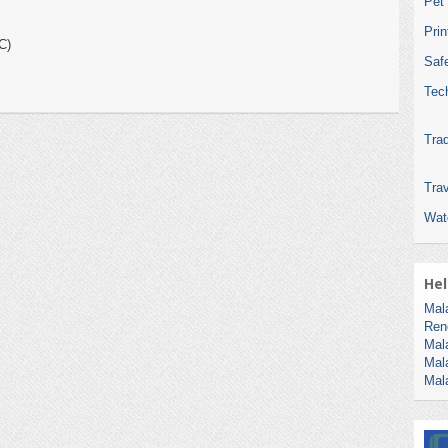
Pet
Pri
C)
Safe
Tec
Tra
Trav
Wat
Hel
Mal
Ren
Mal
Mal
Mal