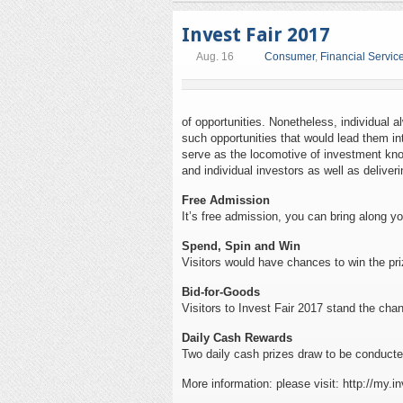
Invest Fair 2017
Aug. 16
Consumer
,
Financial Service
of opportunities. Nonetheless, individual a
such opportunities that would lead them in
serve as the locomotive of investment kno
and individual investors as well as deliveri
Free Admission
It’s free admission, you can bring along yo
Spend, Spin and Win
Visitors would have chances to win the pri
Bid-for-Goods
Visitors to Invest Fair 2017 stand the cha
Daily Cash Rewards
Two daily cash prizes draw to be conducted
More information: please visit: http://my.in