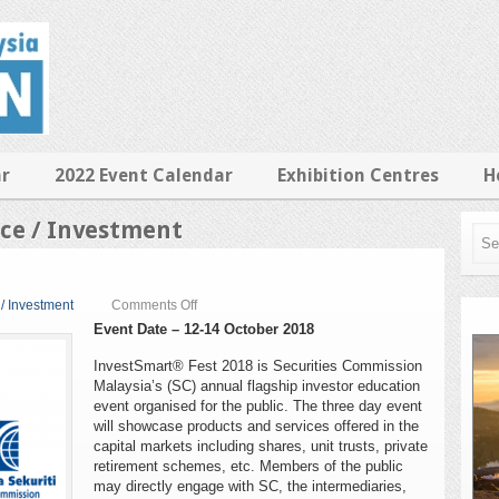
ar
2022 Event Calendar
Exhibition Centres
H
ice / Investment
on
 / Investment
Comments Off
InvestSmart
Event Date – 12-14 October 2018
Fest
2018
InvestSmart® Fest 2018 is Securities Commission
Malaysia’s (SC) annual flagship investor education
event organised for the public. The three day event
will showcase products and services offered in the
capital markets including shares, unit trusts, private
retirement schemes, etc. Members of the public
may directly engage with SC, the intermediaries,