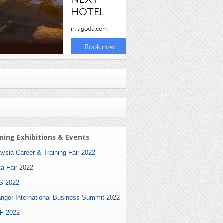
ing Exhibitions & Events
ysia Career & Training Fair 2022
ta Fair 2022
S 2022
angor International Business Summit 2022
F 2022