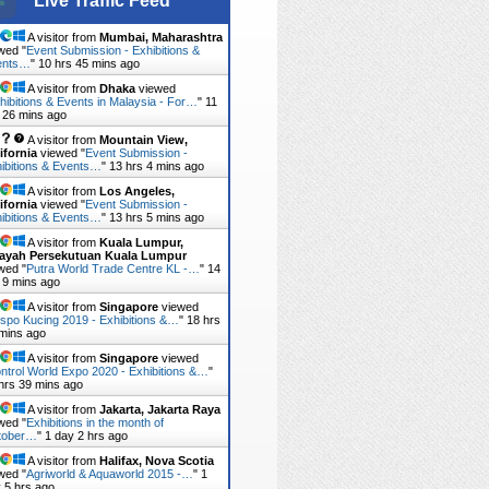
Live Traffic Feed
A visitor from
Mumbai, Maharashtra
wed "
Event Submission - Exhibitions &
ents…
"
10 hrs 45 mins ago
A visitor from
Dhaka
viewed
hibitions & Events in Malaysia - For…
"
11
 26 mins ago
A visitor from
Mountain View,
ifornia
viewed "
Event Submission -
ibitions & Events…
"
13 hrs 4 mins ago
A visitor from
Los Angeles,
ifornia
viewed "
Event Submission -
ibitions & Events…
"
13 hrs 5 mins ago
A visitor from
Kuala Lumpur,
layah Persekutuan Kuala Lumpur
wed "
Putra World Trade Centre KL -…
"
14
 9 mins ago
A visitor from
Singapore
viewed
spo Kucing 2019 - Exhibitions &…
"
18 hrs
mins ago
A visitor from
Singapore
viewed
ntrol World Expo 2020 - Exhibitions &…
"
hrs 39 mins ago
A visitor from
Jakarta, Jakarta Raya
wed "
Exhibitions in the month of
tober…
"
1 day 2 hrs ago
A visitor from
Halifax, Nova Scotia
wed "
Agriworld & Aquaworld 2015 -…
"
1
 5 hrs ago