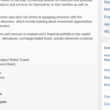
r event of the year; a one-stop avenue for investors and potential
Mala
ducts and services for themselves or their families as well as
MAR
Eng
estor education fair aimed at equipping investors with the
ecisions, which include learning about investment opportunities
Agr
t scams.
IBE
s and services to expand one’s financial portfolio in the capital
s, derivatives, exchange-traded funds, private retirement schemes
Eve
Aer
ubject Matter Expert
Mar
rvice Desk)
Auto
s
ore
Bea
Bio
re
Com
ysia
Con