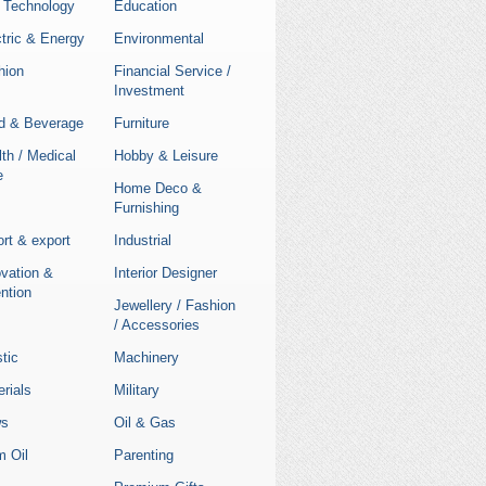
 Technology
Education
tric & Energy
Environmental
hion
Financial Service /
Investment
d & Beverage
Furniture
th / Medical
Hobby & Leisure
e
Home Deco &
Furnishing
rt & export
Industrial
ovation &
Interior Designer
ntion
Jewellery / Fashion
/ Accessories
stic
Machinery
rials
Military
s
Oil & Gas
m Oil
Parenting