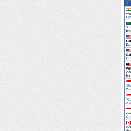
vie
Ev
"
Ex
hrs
Cal
Exh
Cal
Exh
Wi
vie
hrs
"
Ek
25 
"
Co
23 
vie
Oc
vie
day