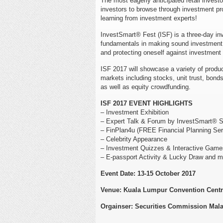
The most eagerly anticipated retail investo
investors to browse through investment pro
learning from investment experts!
InvestSmart® Fest (ISF) is a three-day inv
fundamentals in making sound investment d
and protecting oneself against investmen
ISF 2017 will showcase a variety of product
markets including stocks, unit trust, bond
as well as equity crowdfunding.
ISF 2017 EVENT HIGHLIGHTS
– Investment Exhibition
– Expert Talk & Forum by InvestSmart® S
– FinPlan4u (FREE Financial Planning Se
– Celebrity Appearance
– Investment Quizzes & Interactive Game
– E-passport Activity & Lucky Draw and m
Event Date: 13-15 October 2017
Venue: Kuala Lumpur Convention Cent
Orgainser: Securities Commission Mala