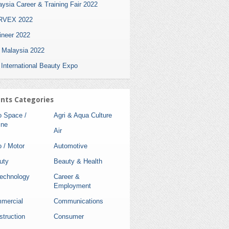
ysia Career & Training Fair 2022
VEX 2022
ineer 2022
i Malaysia 2022
 International Beauty Expo
nts Categories
o Space /
Agri & Aqua Culture
ine
Air
 / Motor
Automotive
uty
Beauty & Health
technology
Career &
Employment
mercial
Communications
struction
Consumer