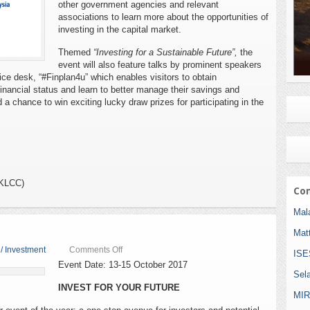
other government agencies and relevant
associations to learn more about the opportunities of
investing in the capital market.
Themed
“Investing for a Sustainable Future”,
the
event will also feature talks by prominent speakers
vice desk, “#Finplan4u” which enables visitors to obtain
financial status and learn to better manage their savings and
 a chance to win exciting lucky draw prizes for participating in the
(KLCC)
Com
Mala
Mat
on
 / Investment
Comments Off
ISE
Investsmart
Event Date: 13-15 October 2017
Fest
Sel
2017
INVEST FOR YOUR FUTURE
MIR