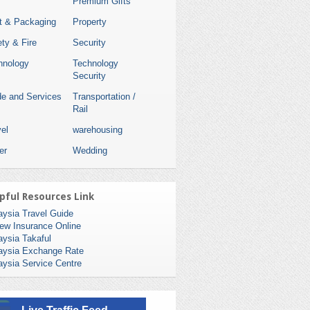
Premium Gifts
nt & Packaging
Property
ty & Fire
Security
hnology
Technology
Security
de and Services
Transportation /
Rail
el
warehousing
er
Wedding
pful Resources Link
aysia Travel Guide
ew Insurance Online
aysia Takaful
aysia Exchange Rate
aysia Service Centre