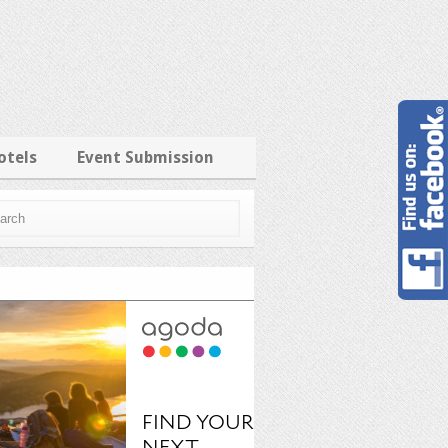
otels
Event Submission