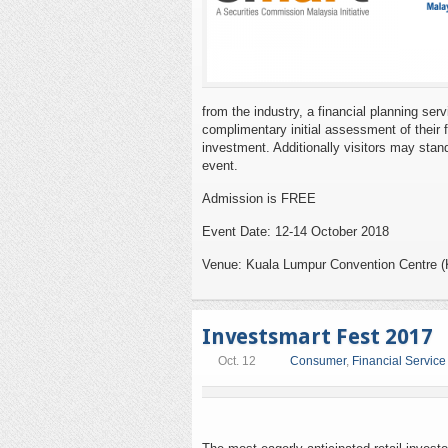
from the industry, a financial planning ser
complimentary initial assessment of their 
investment. Additionally visitors may stand
event.
Admission is FREE
Event Date: 12-14 October 2018
Venue: Kuala Lumpur Convention Centre 
Investsmart Fest 2017
Oct. 12
Consumer
,
Financial Service