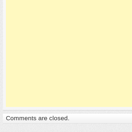
Comments are closed.