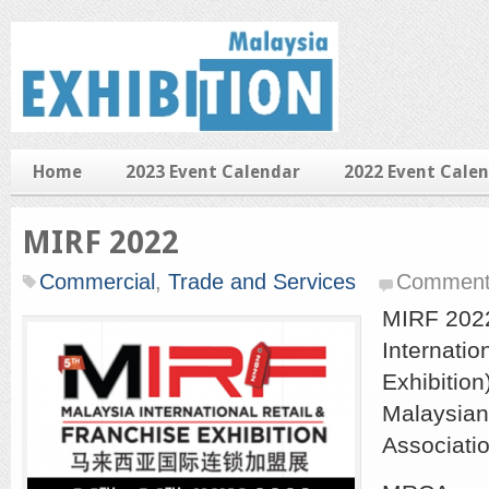
Home
2023 Event Calendar
2022 Event Cale
MIRF 2022
Commercial
,
Trade and Services
Comment
MIRF 2022
Internatio
Exhibition
Malaysian
Associati