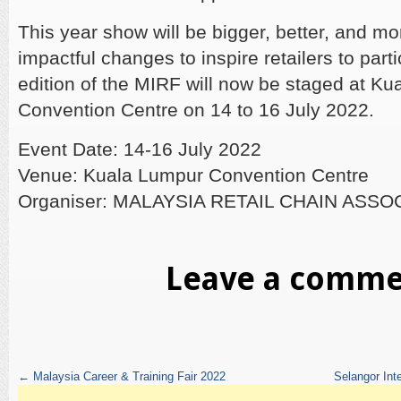
This year show will be bigger, better, and mo
impactful changes to inspire retailers to part
edition of the MIRF will now be staged at K
Convention Centre on 14 to 16 July 2022.
Event Date: 14-16 July 2022
Venue: Kuala Lumpur Convention Centre
Organiser: MALAYSIA RETAIL CHAIN ASSO
Leave a comm
←
Malaysia Career & Training Fair 2022
Selangor In