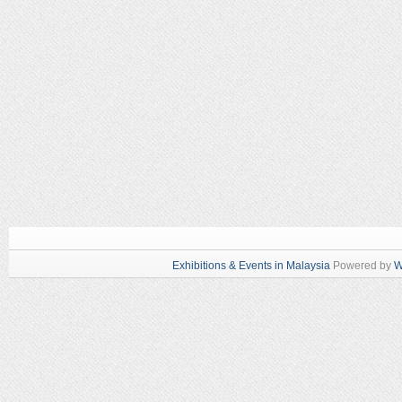
Exhibitions & Events in Malaysia
Powered by
W