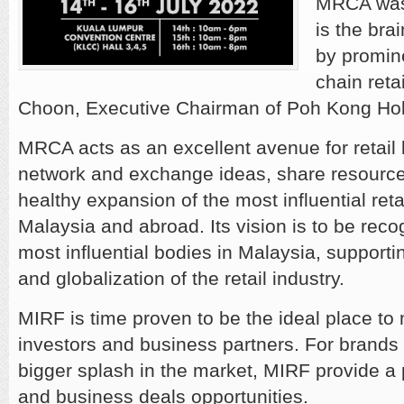
MRCA was 
is the bra
by promin
chain reta
Choon, Executive Chairman of Poh Kong Hol
MRCA acts as an excellent avenue for retail
network and exchange ideas, share resource
healthy expansion of the most influential retai
Malaysia and abroad. Its vision is to be reco
most influential bodies in Malaysia, support
and globalization of the retail industry.
MIRF is time proven to be the ideal place to 
investors and business partners. For brands t
bigger splash in the market, MIRF provide a 
and business deals opportunities.