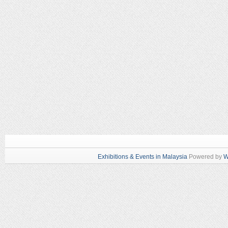
Exhibitions & Events in Malaysia
Powered by
W