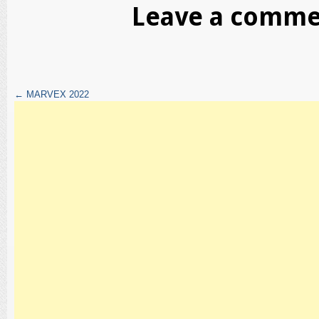
Leave a comm
←
MARVEX 2022