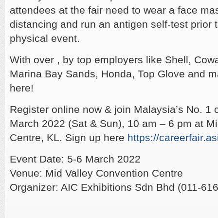
attendees at the fair need to wear a face ma
distancing and run an antigen self-test prior 
physical event.
With over , by top employers like Shell, Cow
Marina Bay Sands, Honda, Top Glove and m
here!
Register online now & join Malaysia’s No. 1 ca
March 2022 (Sat & Sun), 10 am – 6 pm at Mid
Centre, KL. Sign up here
https://careerfair.as
Event Date: 5-6 March 2022
Venue: Mid Valley Convention Centre
Organizer: AIC Exhibitions Sdn Bhd (011-61