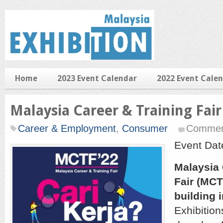
Home
2023 Event Calendar
2022 Event Cale
Malaysia Career & Training Fair
Career & Employment
,
Consumer
Commen
Event Dat
Malaysia 
Fair (MCT
building i
Exhibition