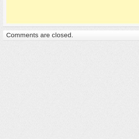
Comments are closed.