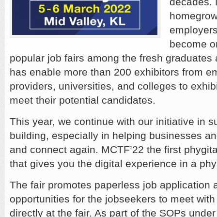
decades. 
homegrown
employers
become on
popular job fairs among the fresh graduates
has enable more than 200 exhibitors from em
providers, universities, and colleges to exhib
meet their potential candidates.
This year, we continue with our initiative in 
building, especially in helping businesses an
and connect again. MCTF’22 the first phygital
that gives you the digital experience in a phys
The fair promotes paperless job application 
opportunities for the jobseekers to meet wit
directly at the fair. As part of the SOPs unde