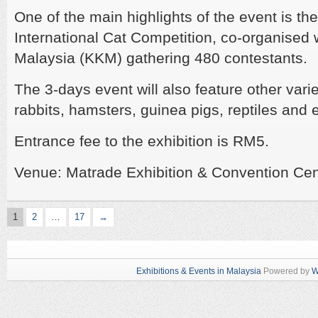
One of the main highlights of the event is th
International Cat Competition, co-organised 
Malaysia (KKM) gathering
480 contestants.
The 3-days event will also feature other vari
rabbits, hamsters, guinea pigs, reptiles and 
Entrance fee to the exhibition is RM5.
Venue: Matrade Exhibition & Convention Ce
1
2
…
17
→
Exhibitions & Events in Malaysia
Powered by
W