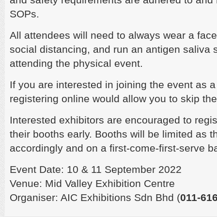
SOPs.
All attendees will need to always wear a fac
social distancing, and run an antigen saliva s
attending the physical event.
If you are interested in joining the event as 
registering online would allow you to skip th
Interested exhibitors are encouraged to regis
their booths early. Booths will be limited as 
accordingly and on a first-come-first-serve b
Event Date: 10 & 11 September 2022
Venue: Mid Valley Exhibition Centre
Organiser: AIC Exhibitions Sdn Bhd (
011-616