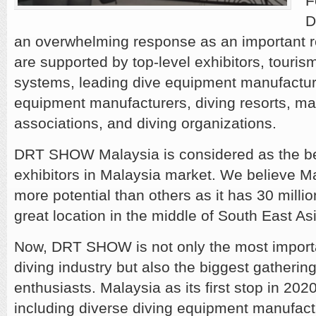
F
D
an overwhelming response as an important r
are supported by top-level exhibitors, touris
systems, leading dive equipment manufacture
equipment manufacturers, diving resorts, ma
associations, and diving organizations.
DRT SHOW Malaysia is considered as the bes
exhibitors in Malaysia market. We believe M
more potential than others as it has 30 millio
great location in the middle of South East As
Now, DRT SHOW is not only the most importa
diving industry but also the biggest gathering
enthusiasts. Malaysia as its first stop in 20
including diverse diving equipment manufac