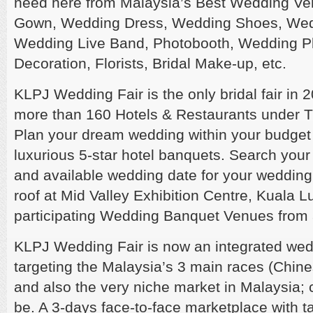
need here from Malaysia’s Best Wedding V
Gown, Wedding Dress, Wedding Shoes, Wedd
Wedding Live Band, Photobooth, Wedding P
Decoration, Florists, Bridal Make-up, etc.
KLPJ Wedding Fair is the only bridal fair in 
more than 160 Hotels & Restaurants under T
Plan your dream wedding within your budget 
luxurious 5-star hotel banquets. Search your
and available wedding date for your wedding
roof at Mid Valley Exhibition Centre, Kuala 
participating Wedding Banquet Venues from 
KLPJ Wedding Fair is now an integrated we
targeting the Malaysia’s 3 main races (Chine
and also the very niche market in Malaysia; 
be. A 3-days face-to-face marketplace with t