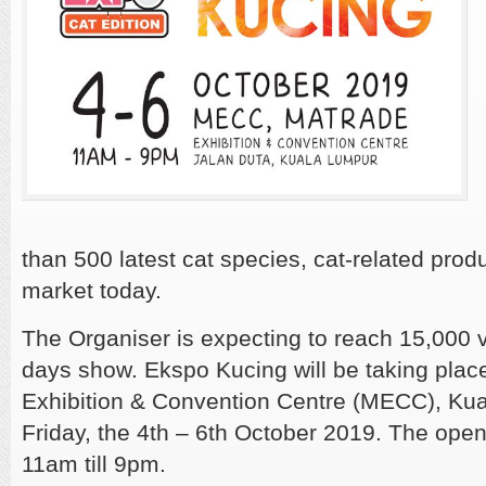
than 500 latest cat species, cat-related prod
market today.
The Organiser is expecting to reach
15,000 v
days show. Ekspo Kucing will be taking plac
Exhibition & Convention Centre (MECC), Ku
Friday, the 4th – 6th October 2019. The open
11am till 9pm.