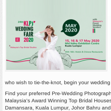
who wish to tie-the-knot, begin your wedding
Find your preferred Pre-Wedding Photograph
Malaysia’s Award Winning Top Bridal House
Damansara, Kuala Lumpur, Johor Bahru and