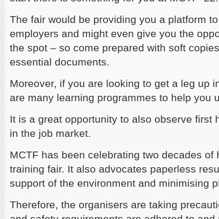
The fair would be providing you a platform to
employers and might even give you the oppor
the spot – so come prepared with soft copie
essential documents.
Moreover, if you are looking to get a leg up i
are many learning programmes to help you up
It is a great opportunity to also observe first
in the job market.
MCTF has been celebrating two decades of h
training fair. It also advocates paperless re
support of the environment and minimising p
Therefore, the organisers are taking precaut
and safety requirements are adhered to and 