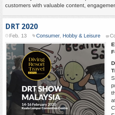
customers with valuable content, engagemen
DRT 2020
Feb. 13
Consumer
,
Hobby & Leisure
C
E
F
D
T
S
p
t
a
C