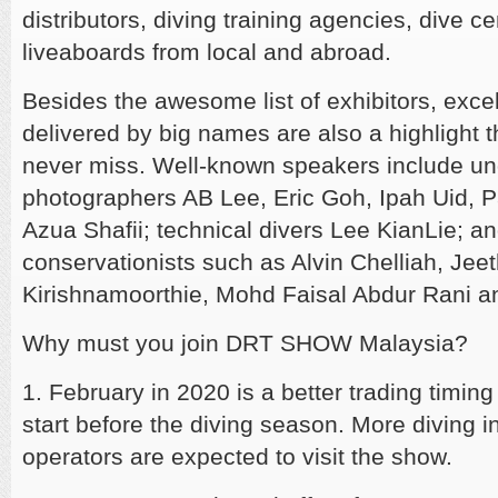
distributors, diving training agencies, dive c
liveaboards from local and abroad.
Besides the awesome list of exhibitors, exce
delivered by big names are also a highlight t
never miss. Well-known speakers include u
photographers AB Lee, Eric Goh, Ipah Uid, Pa
Azua Shafii; technical divers Lee KianLie; a
conservationists such as Alvin Chelliah, Jee
Kirishnamoorthie, Mohd Faisal Abdur Rani a
Why must you join DRT SHOW Malaysia?
1. February in 2020 is a better trading timing
start before the diving season. More diving i
operators are expected to visit the show.