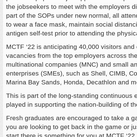
the jobseekers to meet with the employers dire
part of the SOPs under new normal, all atten
to wear a face mask, maintain social distanc
antigen self-test prior to attending the physic
MCTF ‘22 is anticipating 40,000 visitors and
vacancies from the top employers across the 
multinational companies (MNC) and small 
enterprises (SMEs), such as Shell, CIMB, C
Marina Bay Sands, Honda, Decathlon and m
This is part of the long-standing continuous
played in supporting the nation-building of t
Fresh graduates are encouraged to take a gan
you are looking to get back in the game or jus
start there is something for you at MCTF ‘22.