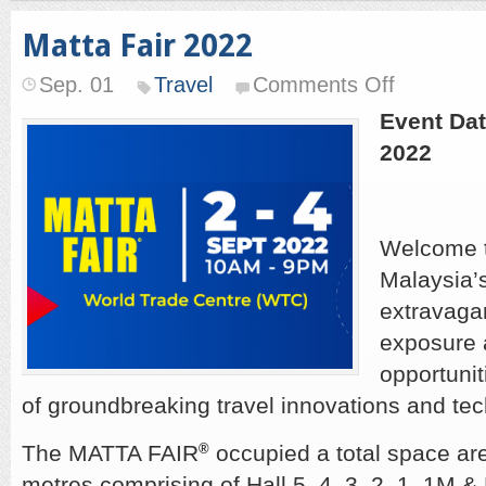
Matta Fair 2022
on
Sep. 01
Travel
Comments Off
Matta
Fair
Event Dat
2022
2022
Welcome 
Malaysia’s
extravaga
exposure 
opportuniti
of groundbreaking travel innovations and tec
The MATTA FAIR
®
occupied a total space ar
metres comprising of Hall 5, 4, 3, 2, 1, 1M 