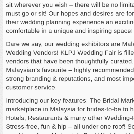
sit wherever you wish – there will be no limi
must go or sit! Our hopes and desires are fo
their wedding planning experience an exciti
comfortable in a unique and inspiring space
Dare we say, our wedding exhibitors are Mal
Wedding Vendors! KLPJ Wedding Fair is fille
vendors that have been thoughtfully curated
Malaysian’s favourite – highly recommended,
strong branding & reputations, and most impo
customer service.
Introducing our key features; The Bridal Mar
marketplace in Malaysia for brides-to-be to h
Hotels, Restaurants & many other Wedding-R
Stress-free, fun & hip – all under one roof! 