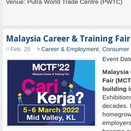
Venue: Putra World Trade Centre (PWTC)
Malaysia Career & Training Fair
Feb. 25
Career & Employment
,
Consumer
Event Dat
Malaysia 
Fair (MCT
building i
Exhibition
decades. 
homegrown
employers