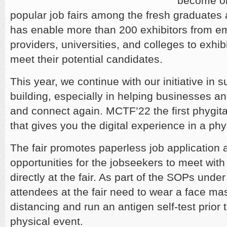
become on
popular job fairs among the fresh graduates
has enable more than 200 exhibitors from em
providers, universities, and colleges to exhib
meet their potential candidates.
This year, we continue with our initiative in 
building, especially in helping businesses an
and connect again. MCTF’22 the first phygital
that gives you the digital experience in a phys
The fair promotes paperless job application 
opportunities for the jobseekers to meet wit
directly at the fair. As part of the SOPs unde
attendees at the fair need to wear a face ma
distancing and run an antigen self-test prior 
physical event.