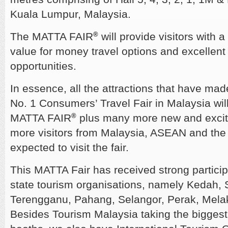
Kuala Lumpur, Malaysia.
The MATTA FAIR
®
will provide visitors with a
value for money travel options and excellent
opportunities.
In essence, all the attractions that have m
No. 1 Consumers’ Travel Fair in Malaysia will
MATTA FAIR
®
plus many more new and exciti
more visitors from Malaysia, ASEAN and the r
expected to visit the fair.
This MATTA Fair has received strong partici
state tourism organisations, namely Kedah,
Terengganu, Pahang, Selangor, Perak, Mela
Besides Tourism Malaysia taking the biggest