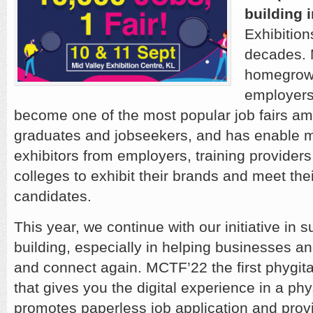
building i
Exhibition
decades. 
homegrown
employers
become one of the most popular job fairs am
graduates and jobseekers, and has enable 
exhibitors from employers, training providers,
colleges to exhibit their brands and meet thei
candidates.
This year, we continue with our initiative in 
building, especially in helping businesses an
and connect again. MCTF’22 the first phygital
that gives you the digital experience in a phys
promotes paperless job application and provi