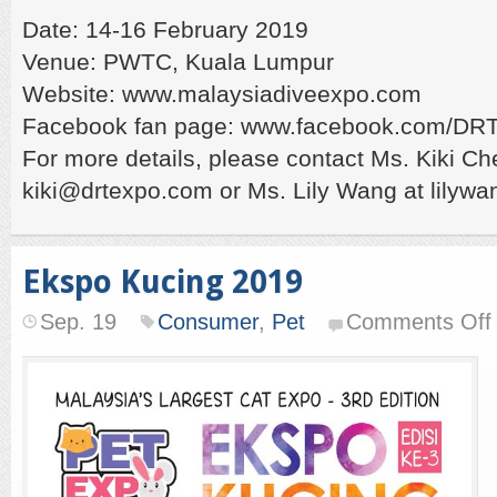
Date: 14-16 February 2019
Venue: PWTC, Kuala Lumpur
Website: www.malaysiadiveexpo.com
Facebook fan page: www.facebook.com/D
For more details, please contact Ms. Kiki Ch
kiki@drtexpo.com or Ms. Lily Wang at lily
Ekspo Kucing 2019
Sep. 19
Consumer
,
Pet
Comments Off