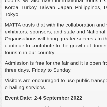
booths, we also have International Tourism 
Korea, Turkey, Taiwan, Japan, Philippines, T
Tokyo.
MATTA trusts that with the collaboration and
exhibitors, sponsors, and state and National
Organisations will bring greater success to th
continue to contribute to the growth of dome
tourism in our country.
Admission is free for the fair and it is open
three days, Friday to Sunday.
Visitors are encouraged to use public trans
e-hailing services.
Event Date: 2-4 September 2022