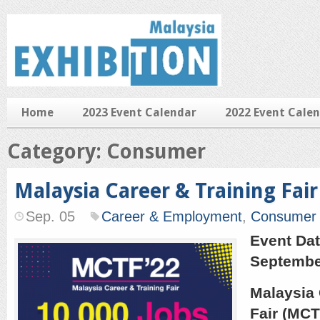
Home
2023 Event Calendar
2022 Event Cale
Category: Consumer
Malaysia Career & Training Fair
Sep. 05
Career & Employment
,
Consumer
Event Dat
Septembe
Malaysia 
Fair (MCT