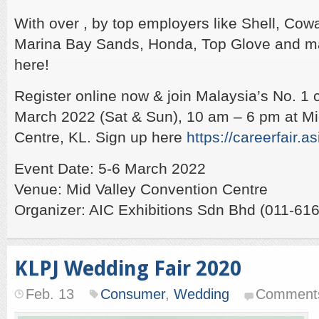
With over , by top employers like Shell, Cow
Marina Bay Sands, Honda, Top Glove and m
here!
Register online now & join Malaysia’s No. 1 ca
March 2022 (Sat & Sun), 10 am – 6 pm at Mid
Centre, KL. Sign up here
https://careerfair.as
Event Date: 5-6 March 2022
Venue: Mid Valley Convention Centre
Organizer: AIC Exhibitions Sdn Bhd (011-61
KLPJ Wedding Fair 2020
Feb. 13
Consumer
,
Wedding
Comments