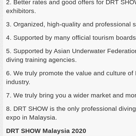
2. Better rates and good offers for DRT SH
exhibitors.
3. Organized, high-quality and professional s
4. Supported by many official tourism boards
5. Supported by Asian Underwater Federati
diving training agencies.
6. We truly promote the value and culture of
industry.
7. We truly bring you a wider market and mo
8. DRT SHOW is the only professional diving,
expo in Malaysia.
DRT SHOW Malaysia 2020