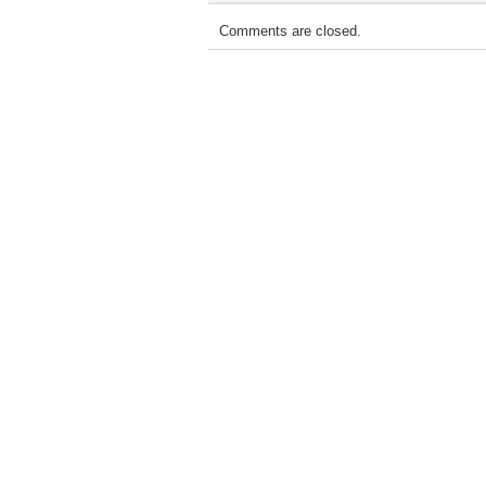
Comments are closed.