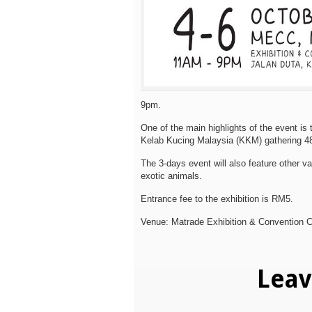
9pm.
One of the main highlights of the event is
Kelab Kucing Malaysia (KKM) gathering
4
The 3-days event will also feature other va
exotic animals.
Entrance fee to the exhibition is RM5.
Venue: Matrade Exhibition & Convention 
Lea