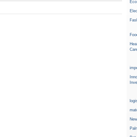
Eco
Elec
Fas
Foo
Heal
Car
impo
Inn
Inve
logi
mate
New
Pal