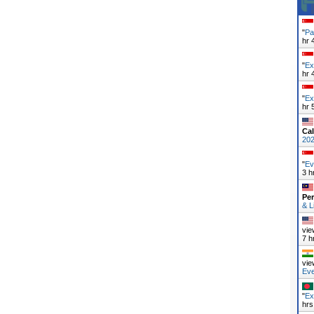
"
Pa
hr 
"
Ex
hr 
"
Ex
hr 
Cal
20
"
Ev
3 h
Pe
& L
vie
7 h
vie
Ev
"
Ex
hrs