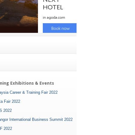
ing Exhibitions & Events
ysia Career & Training Fair 2022
ta Fair 2022
S 2022
angor International Business Summit 2022
F 2022