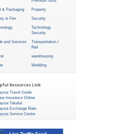
Premium Gifts
nt & Packaging
Property
ty & Fire
Security
hnology
Technology
Security
de and Services
Transportation /
Rail
el
warehousing
er
Wedding
pful Resources Link
aysia Travel Guide
ew Insurance Online
aysia Takaful
aysia Exchange Rate
aysia Service Centre