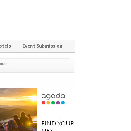
otels
Event Submission