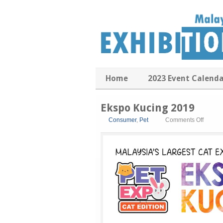
Home
2023 Event Calend
Ekspo Kucing 2019
on
Consumer
,
Pet
Comments Off
Ekspo
Kucing
2019