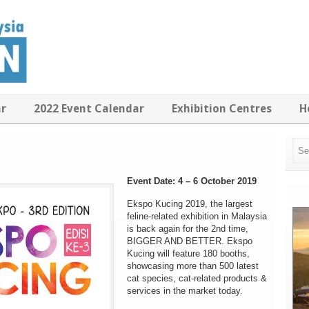
ar
2022 Event Calendar
Exhibition Centres
H
Event Date: 4 – 6 October 2019
Ekspo Kucing 2019, the largest
feline-related exhibition in Malaysia
is back again for the 2nd time,
BIGGER AND BETTER. Ekspo
Kucing will feature
180 booths
,
showcasing more than 500 latest
cat species, cat-related products &
services in the market today.