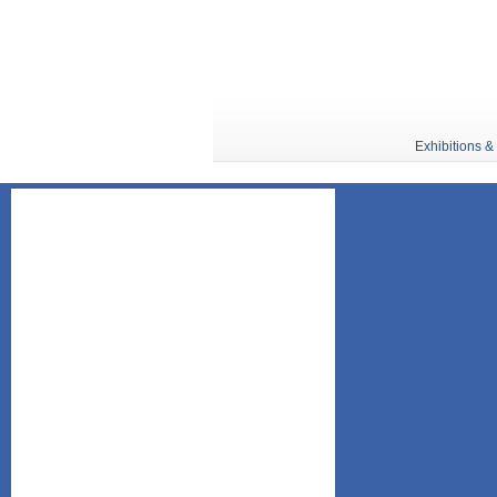
Exhibitions &