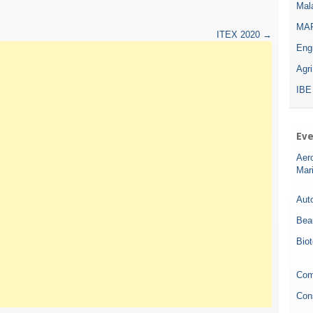
Mala
MAR
ITEX 2020
→
Eng
Agr
IBE
Eve
Aer
Mar
Auto
Bea
Bio
Com
Con