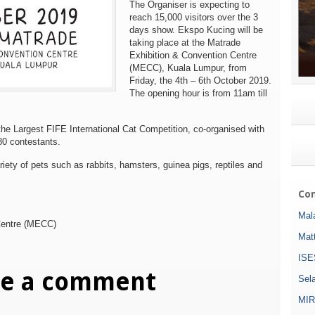
The Organiser is expecting to
reach
15,000 visitors
over the 3
days show. Ekspo Kucing will be
taking place at the Matrade
Exhibition & Convention Centre
(MECC), Kuala Lumpur, from
Friday, the 4th – 6th October 2019.
The opening hour is from 11am till
 the Largest FIFE International Cat Competition, co-organised with
80 contestants.
riety of pets such as rabbits, hamsters, guinea pigs, reptiles and
Com
Mala
Centre (MECC)
Mat
ISE
ve a comment
Sel
MIR