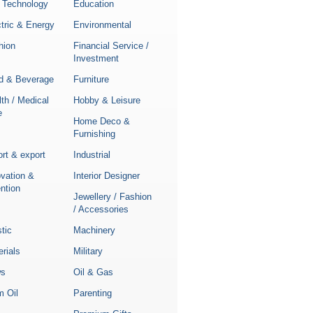
 Technology
Education
tric & Energy
Environmental
hion
Financial Service /
Investment
d & Beverage
Furniture
th / Medical
Hobby & Leisure
e
Home Deco &
Furnishing
rt & export
Industrial
ovation &
Interior Designer
ntion
Jewellery / Fashion
/ Accessories
stic
Machinery
rials
Military
s
Oil & Gas
m Oil
Parenting