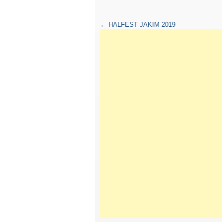
←
HALFEST JAKIM 2019