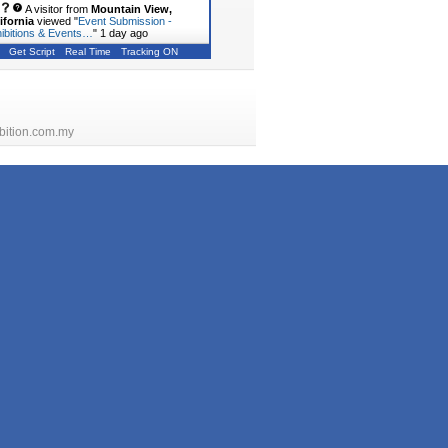
A visitor from
Mountain View,
ifornia
viewed "
Event Submission -
ibitions & Events…
"
1 day ago
Get Script
Real Time
Tracking ON
bition.com.my