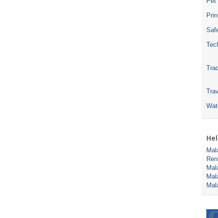
Pet
Pri
Safe
Tec
Tra
Trav
Wat
Hel
Mal
Ren
Mal
Mal
Mal