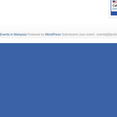
Cal
Exh
 Events in Malaysia
Powered by
WordPress
Submission your event - events[@]exhi