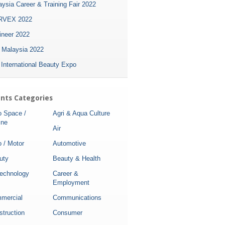
ysia Career & Training Fair 2022
VEX 2022
ineer 2022
i Malaysia 2022
 International Beauty Expo
nts Categories
o Space /
Agri & Aqua Culture
ine
Air
 / Motor
Automotive
uty
Beauty & Health
technology
Career &
Employment
mercial
Communications
struction
Consumer