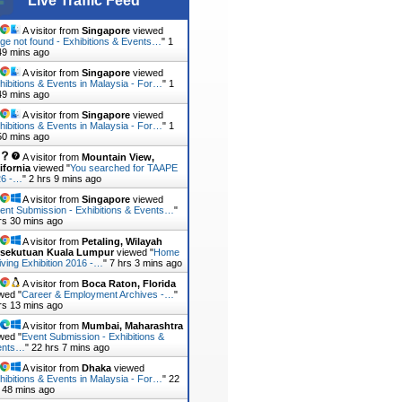
Live Traffic Feed
A visitor from
Singapore
viewed
ge not found - Exhibitions & Events…
"
1
49 mins ago
A visitor from
Singapore
viewed
hibitions & Events in Malaysia - For…
"
1
49 mins ago
A visitor from
Singapore
viewed
hibitions & Events in Malaysia - For…
"
1
50 mins ago
A visitor from
Mountain View,
ifornia
viewed "
You searched for TAAPE
26 -…
"
2 hrs 9 mins ago
A visitor from
Singapore
viewed
ent Submission - Exhibitions & Events…
"
rs 30 mins ago
A visitor from
Petaling, Wilayah
rsekutuan Kuala Lumpur
viewed "
Home
iving Exhibition 2016 -…
"
7 hrs 3 mins ago
A visitor from
Boca Raton, Florida
wed "
Career & Employment Archives -…
"
rs 13 mins ago
A visitor from
Mumbai, Maharashtra
wed "
Event Submission - Exhibitions &
ents…
"
22 hrs 7 mins ago
A visitor from
Dhaka
viewed
hibitions & Events in Malaysia - For…
"
22
 48 mins ago