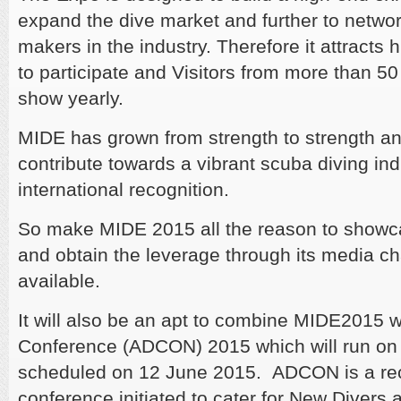
expand the dive market and further to networ
makers in the industry. Therefore it attracts 
to participate and Visitors from more than 50 
show yearly.
MIDE has grown from strength to strength an
contribute towards a vibrant scuba diving ind
international recognition.
So make MIDE 2015 all the reason to showc
and obtain the leverage through its media ch
available.
It will also be an apt to combine MIDE2015 w
Conference (ADCON) 2015 which will run on i
scheduled on 12 June 2015. ADCON is a rec
conference initiated to cater for New Divers 