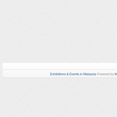
Exhibitions & Events in Malaysia
Powered by
W