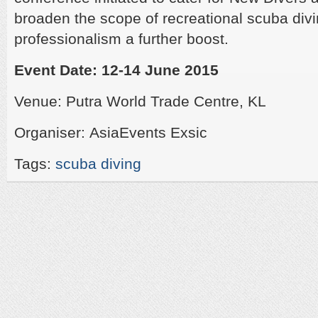
broaden the scope of recreational scuba divi
professionalism a further boost.
Event Date: 12-14 June 2015
Venue: Putra World Trade Centre, KL
Organiser: AsiaEvents Exsic
Tags:
scuba diving