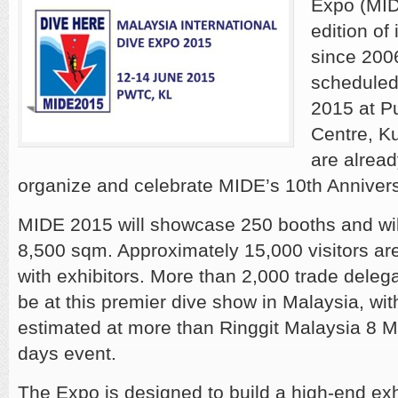
Expo (MID
edition of
since 200
scheduled
2015 at P
Centre, K
are alrea
organize and celebrate MIDE’s 10th Anniversa
MIDE 2015 will showcase 250 booths and wil
8,500 sqm. Approximately 15,000 visitors ar
with exhibitors. More than 2,000 trade delega
be at this premier dive show in Malaysia, wit
estimated at more than Ringgit Malaysia 8 Mi
days event.
The Expo is designed to build a high-end exhi