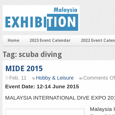
Home
2023 Event Calendar
2022 Event Cale
Tag: scuba diving
MIDE 2015
Feb. 11
Hobby & Leisure
Comments Of
Event Date: 12-14 June 2015
MALAYSIA INTERNATIONAL DIVE EXPO 20
Malaysia I