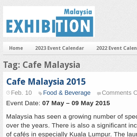
Home
2023 Event Calendar
2022 Event Cale
Tag: Cafe Malaysia
Cafe Malaysia 2015
Feb. 10
Food & Beverage
Comments O
Event Date:
07 May – 09 May 2015
Malaysia has seen a growing number of speci
over the years. There is also a significant i
of cafés in especially Kuala Lumpur. The la