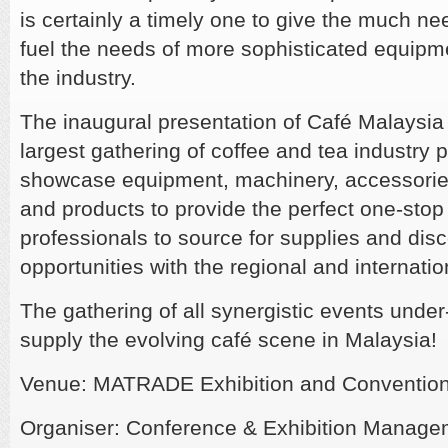
is certainly a timely one to give the much ne
fuel the needs of more sophisticated equip
the industry.
The inaugural presentation of Café Malaysia 
largest gathering of coffee and tea industry p
showcase equipment, machinery, accessorie
and products to provide the perfect one-stop 
professionals to source for supplies and dis
opportunities with the regional and internatio
The gathering of all synergistic events under-
supply the evolving café scene in Malaysia!
Venue: MATRADE Exhibition and Convention
Organiser: Conference & Exhibition Manage