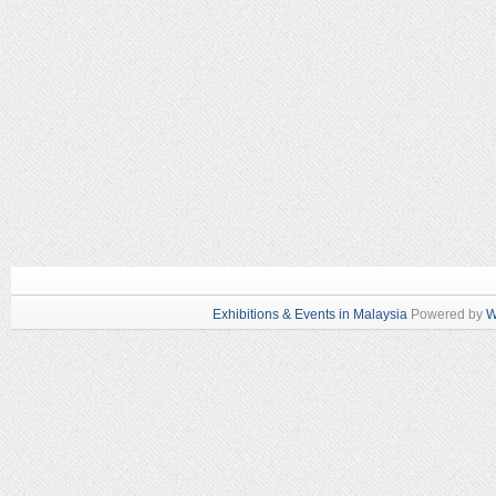
Exhibitions & Events in Malaysia
Powered by
W