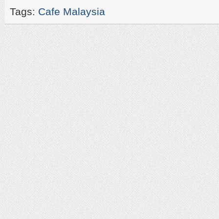
Tags:
Cafe Malaysia