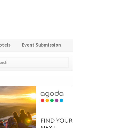
otels
Event Submission