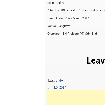
opens today.
A total of 101 aircraft, 61 ships and boats 
Event Date: 21-25 March 2017
Venue: Langkawi
Organiser: EN Projects (M) Sdn Bhd
Lea
Tags:
LIMA
←
ITEX 2017