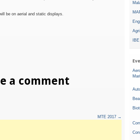
Mala
MAR
will be on aerial and static displays.
Eng
Agr
IBE
Eve
Aer
Mar
ve a comment
Auto
Bea
Bio
MTE 2017
→
Com
Con