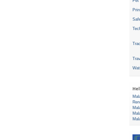
Pet
Pri
Safe
Tec
Tra
Trav
Wat
Hel
Mal
Ren
Mal
Mal
Mal