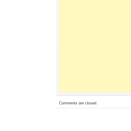
Comments are closed.