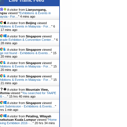
Live Traffic Feed
A visitor from
Lianyungang,
angsu
viewed "
Exhibitions & Events in
aysia - For…
"
4 mins ago
A visitor from
Beijing
viewed
hibitions & Events in Malaysia - For…
"
6
 17 mins ago
A visitor from
Singapore
viewed
trade Exhibition & Convention Center…
"
6
 28 mins ago
A visitor from
Singapore
viewed
ge not found - Exhibitions & Events…
"
15
 20 mins ago
A visitor from
Singapore
viewed
hibitions & Events in Malaysia - For…
"
15
 20 mins ago
A visitor from
Singapore
viewed
hibitions & Events in Malaysia - For…
"
15
 21 mins ago
A visitor from
Mountain View,
ifornia
viewed "
You searched for TAAPE
26 -…
"
15 hrs 40 mins ago
A visitor from
Singapore
viewed
ent Submission - Exhibitions & Events…
"
hrs 1 min ago
A visitor from
Petaling, Wilayah
rsekutuan Kuala Lumpur
viewed "
Home
iving Exhibition 2016 -…
"
20 hrs 34 mins
o