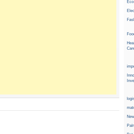
Eco
Elec
Fas
Foo
Heal
Car
impo
Inn
Inve
logi
mate
New
Pal