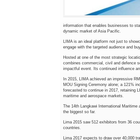
information that enables businesses to sta
dynamic market of Asia Pacific.
LIMA is an ideal platform not just to show
engage with the targeted audience and buy
Hosted at one of the most strategic locati
combines commercial, civil and defence se
impactful event. Its continued influence a
In 2015, LIMA achieved an impressive RM9.2
MOU Signing Ceremony alone; a 121% incre
forecasted to continue in 2017, retaining 
maritime and aerospace markets.
The 14th Langkawi International Maritime 
the biggest so far.
Lima 2015 saw 512 exhibitors from 36 coun
countries.
Lima 2017 expects to draw over 40,000 trade