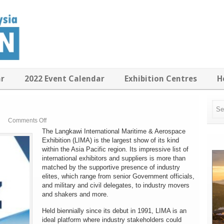
ar
2022 Event Calendar
Exhibition Centres
H
on
Comments Off
LIMA
The Langkawi International Maritime & Aerospace
2017
Exhibition (LIMA) is the largest show of its kind
within the Asia Pacific region. Its impressive list of
international exhibitors and suppliers is more than
matched by the supportive presence of industry
elites, which range from senior Government officials,
and military and civil delegates, to industry movers
and shakers and more.
Held biennially since its debut in 1991, LIMA is an
ideal platform where industry stakeholders could