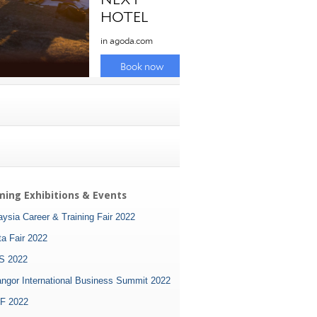
ing Exhibitions & Events
ysia Career & Training Fair 2022
ta Fair 2022
S 2022
angor International Business Summit 2022
F 2022