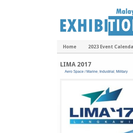
Home
2023 Event Calend
LIMA 2017
Aero Space / Marine
,
Industrial
,
Military