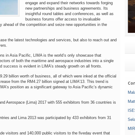
engage and expand their networks towards forging
new partnerships and business agreements. Its
insightful round tables and conferences, as well as
business forums offer access to invaluable
y ahead of the competition and seize new opportunities in the
case the latest technologies and services, but also to reach out and
ers.
ons in Asia Pacific, LIMA is the world’s only showcase that
ctors of both the maritime and aerospace industries into a single
nd success is evident in LIMA’s steady growth on all fronts.
9 billion worth of business, all of which were inked at the official
ase from the RM4.27 billion signed at LIMA’13. This trend is
Com
LIMA’s position as a significant gateway to Asia Pacific’s dynamic
Mala
Mat
and Aerospace (Lima) 2017 with 555 exhibitors from 36 countries is
ISE
tries and Lima 2013 was participated by 433 exhibitors from 31
Sel
MIR
 visitors and 140,000 public visitors to the five­day event that