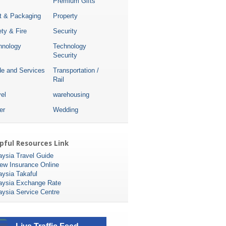
Premium Gifts
nt & Packaging
Property
ty & Fire
Security
hnology
Technology
Security
de and Services
Transportation /
Rail
el
warehousing
er
Wedding
pful Resources Link
aysia Travel Guide
ew Insurance Online
aysia Takaful
aysia Exchange Rate
aysia Service Centre