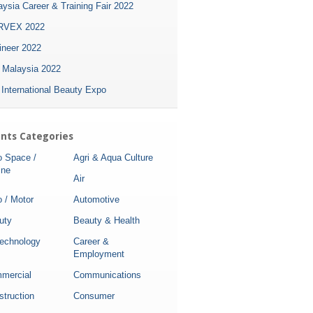
ysia Career & Training Fair 2022
VEX 2022
ineer 2022
i Malaysia 2022
 International Beauty Expo
nts Categories
o Space /
Agri & Aqua Culture
ine
Air
 / Motor
Automotive
uty
Beauty & Health
technology
Career &
Employment
mercial
Communications
struction
Consumer