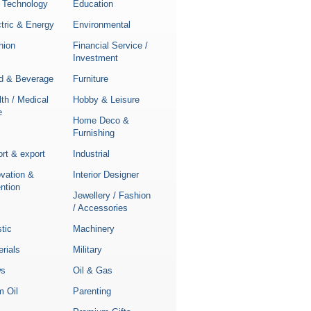
 Technology
Education
tric & Energy
Environmental
hion
Financial Service /
Investment
d & Beverage
Furniture
th / Medical
Hobby & Leisure
e
Home Deco &
Furnishing
rt & export
Industrial
ovation &
Interior Designer
ntion
Jewellery / Fashion
/ Accessories
stic
Machinery
rials
Military
s
Oil & Gas
m Oil
Parenting