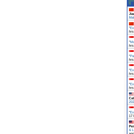
Ji
Mal
"
Ex
hrs
"
Ma
hrs
"
Pa
hrs
"
Ex
hrs
"
Ex
hrs
Cal
20
"
Ev
17 
Pe
& L
ag