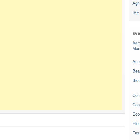
Agr
IBE
Eve
Aer
Mar
Auto
Bea
Bio
Com
Con
Eco
Elec
Fas