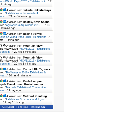
ntrol World Expo 2020 - Exhibitions &…
"
7
 1 min ago
A visitor from
Jakarta, Jakarta Raya
wed "
Exhibitions in the month of
tober…
"
9 hrs 57 mins ago
A visitor from
Halifax, Nova Scotia
wed "
Agriworld & Aquaworld 2015 -…
"
13
 19 mins ago
A visitor from
Beijing
viewed
laysian Wood Expo 2019 - Exhibitions…
"
hrs 10 mins ago
A visitor from
Mountain View,
ifornia
viewed "
MCVE 2017 - Exhibitions
vents in…
"
20 hrs 5 mins ago
A visitor from
Mountain View,
ifornia
viewed "
MCVE 2017 - Exhibitions
vents in…
"
20 hrs 5 mins ago
A visitor from
Council Bluffs, Iowa
wed "
BioMalaysia 2016 - Exhibitions &
ents…
"
20 hrs 6 mins ago
A visitor from
Kuala Lumpur,
layah Persekutuan Kuala Lumpur
wed "
Matrade Exhibition & Convention
nter…
"
1 day ago
A visitor from
Midrand, Gauteng
wed "
Exhibitions & Events in Malaysia -
r…
"
1 day 16 hrs ago
Get Script
Real Time
Tracking ON