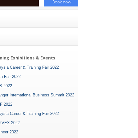
ing Exhibitions & Events
ysia Career & Training Fair 2022
ta Fair 2022
S 2022
angor International Business Summit 2022
F 2022
ysia Career & Training Fair 2022
VEX 2022
ineer 2022