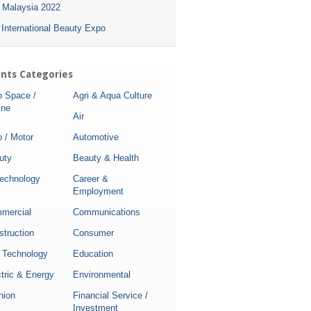
i Malaysia 2022
 International Beauty Expo
nts Categories
o Space /
Agri & Aqua Culture
ine
Air
 / Motor
Automotive
uty
Beauty & Health
technology
Career &
Employment
mercial
Communications
struction
Consumer
 Technology
Education
tric & Energy
Environmental
hion
Financial Service /
Investment