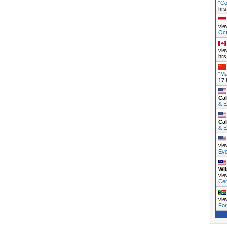
"
Co
hrs
vie
Oc
vie
hrs
"
Ma
17 
Cal
& E
Cal
& E
vie
Ev
Wi
vie
Ce
vie
Fo