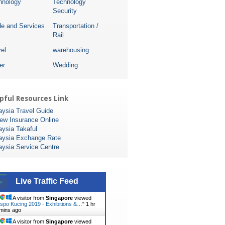
hnology
Technology
Security
de and Services
Transportation /
Rail
el
warehousing
er
Wedding
pful Resources Link
aysia Travel Guide
ew Insurance Online
aysia Takaful
aysia Exchange Rate
aysia Service Centre
Live Traffic Feed
A visitor from
Singapore
viewed
spo Kucing 2019 - Exhibitions &…
"
1 hr
mins ago
A visitor from
Singapore
viewed