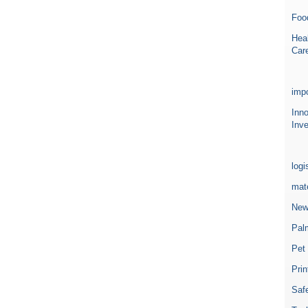
Foo
Heal
Car
impo
Inn
Inve
logi
mate
New
Pal
Pet
Pri
Safe