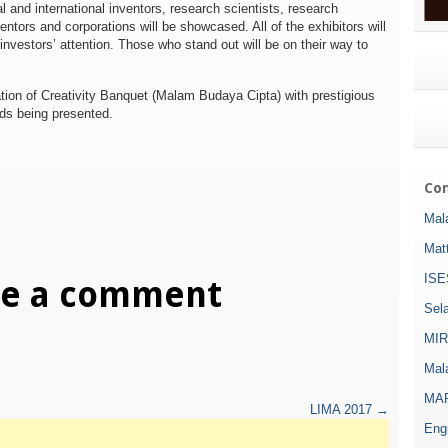
al and international inventors, research scientists, research
ventors and corporations will be showcased. All of the exhibitors will
r investors’ attention. Those who stand out will be on their way to
ration of Creativity Banquet (Malam Budaya Cipta) with prestigious
rds being presented.
Com
Mala
Mat
ISE
ve a comment
Sel
MIR
Mala
MAR
LIMA 2017
→
Eng