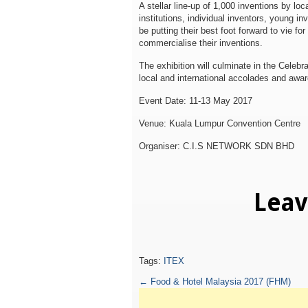
A stellar line-up of 1,000 inventions by loc
institutions, individual inventors, young in
be putting their best foot forward to vie fo
commercialise their inventions.
The exhibition will culminate in the Celeb
local and international accolades and awa
Event Date: 11-13 May 2017
Venue: Kuala Lumpur Convention Centre
Organiser: C.I.S NETWORK SDN BHD
Lea
Tags:
ITEX
←
Food & Hotel Malaysia 2017 (FHM)