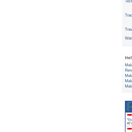
Tec
Tra
Trav
Wat
Hel
Mal
Ren
Mal
Mal
Mal
"
Ek
47 