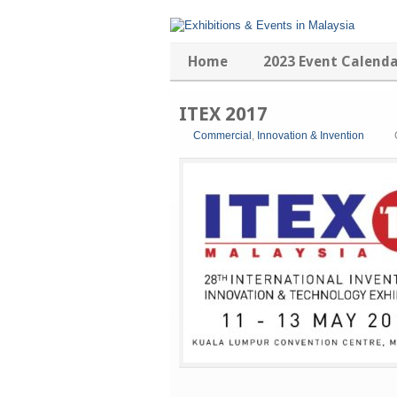
Home
2023 Event Calend
ITEX 2017
Commercial
,
Innovation & Invention