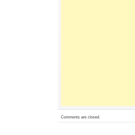
Comments are closed.