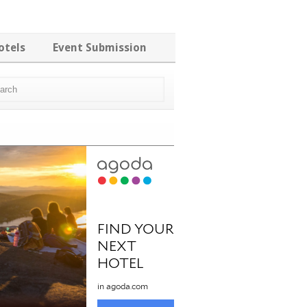
otels
Event Submission