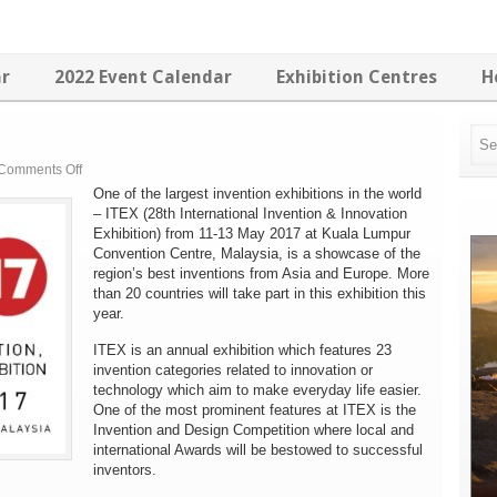
ar
2022 Event Calendar
Exhibition Centres
H
on
Comments Off
ITEX
One of the largest invention exhibitions in the world
2017
– ITEX (28th International Invention & Innovation
Exhibition) from 11-13 May 2017 at Kuala Lumpur
Convention Centre, Malaysia, is a showcase of the
region’s best inventions from Asia and Europe. More
than 20 countries will take part in this exhibition this
year.
ITEX is an annual exhibition which features 23
invention categories related to innovation or
technology which aim to make everyday life easier.
One of the most prominent features at ITEX is the
Invention and Design Competition where local and
international Awards will be bestowed to successful
inventors.