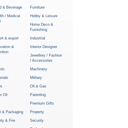
d & Beverage
Furniture
th / Medical
Hobby & Leisure
e
Home Deco &
Furnishing
rt & export
Industrial
ovation &
Interior Designer
ntion
Jewellery / Fashion
/ Accessories
stic
Machinery
rials
Military
s
Oil & Gas
m Oil
Parenting
Premium Gifts
nt & Packaging
Property
ty & Fire
Security