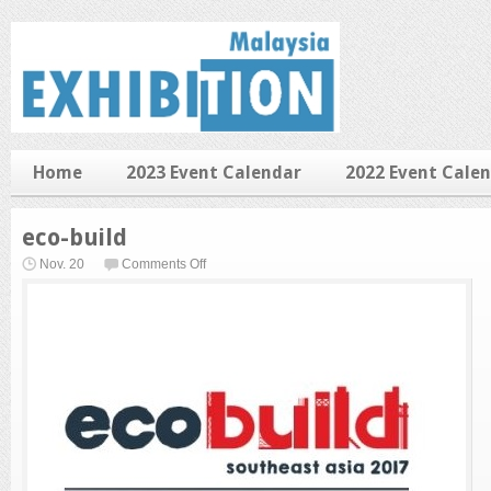
Home
2023 Event Calendar
2022 Event Cale
eco-build
on
Nov. 20
Comments Off
eco-
build