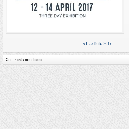
«
Eco Build 2017
Comments are closed.