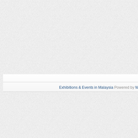
Exhibitions & Events in Malaysia
Powered by
W