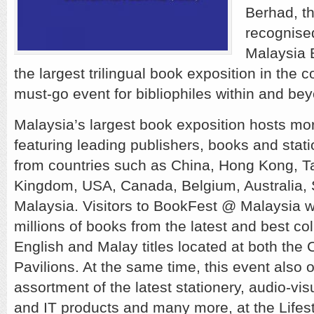
Berhad, th
recognise
Malaysia 
the largest trilingual book exposition in the 
must-go event for bibliophiles within and be
Malaysia’s largest book exposition hosts mo
featuring leading publishers, books and stati
from countries such as China, Hong Kong, T
Kingdom, USA, Canada, Belgium, Australia,
Malaysia. Visitors to BookFest @ Malaysia wi
millions of books from the latest and best co
English and Malay titles located at both the
Pavilions. At the same time, this event also o
assortment of the latest stationery, audio-vi
and IT products and many more, at the Lifest