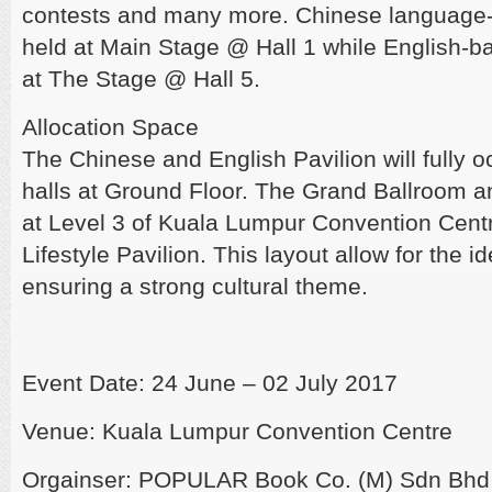
contests and many more. Chinese language-
held at Main Stage @ Hall 1 while English-ba
at The Stage @ Hall 5.
Allocation Space
The Chinese and English Pavilion will fully o
halls at Ground Floor. The Grand Ballroom a
at Level 3 of Kuala Lumpur Convention Centre
Lifestyle Pavilion. This layout allow for the ide
ensuring a strong cultural theme.
Event Date: 24 June – 02 July 2017
Venue: Kuala Lumpur Convention Centre
Orgainser: POPULAR Book Co. (M) Sdn Bhd