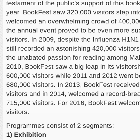
testament of the public’s support of this book
year, BookFest saw 320,000 visitors step into
welcomed an overwhelming crowd of 400,000
the annual event proved to be even more su
visitors. In 2009, despite the Influenza H1
still recorded an astonishing 420,000 visitors;
the unabated passion for reading among Mal
2010, BookFest saw a big leap in its visitorsh
600,000 visitors while 2011 and 2012 went b
680,000 visitors. In 2013, BookFest received
visitors and in 2014, welcomed a record-brea
715,000 visitors. For 2016, BookFest welco
visitors.
Programmes consist of 2 segments:
1) Exhibition