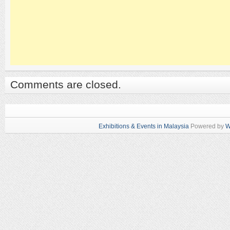
Comments are closed.
Exhibitions & Events in Malaysia
Powered by
W