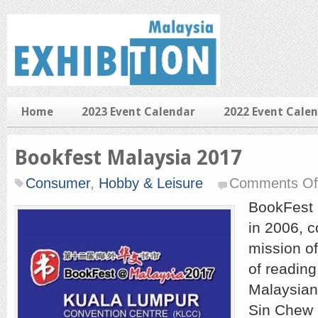
Home
2023 Event Calendar
2022 Event Cale
Bookfest Malaysia 2017
Consumer
,
Hobby & Leisure
Comments Of
BookFest 
in 2006, c
mission of
of readin
Malaysian
Sin Chew 