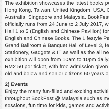
The exhibition showcases the latest books p
Hong Kong, Taiwan, United Kingdom, USA, 
Australia, Singapore and Malaysia. BookFe
officially runs from 24 June to 2 July 2017, wh
Hall 1 to 5 (English and Chinese Pavilion) fo
English and Chinese Books. The Lifestyle Pav
Grand Ballroom & Banquet Hall of Level 3, f
Stationery, Gadgets & IT as well as the all ne
exhibition will open from 10am to 10pm daily
RM2.50 per ticket, with free admission given
old and below and senior citizens 60 years 
2) Events
Enjoy the many fun-filled and exciting activi
throughout BookFest @ Malaysia such as me
sessions, fun time for kids, games and activ