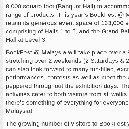
8,000 square feet (Banquet Hall) to accomm
range of products. This year’s BookFest @ M
retain its generous event space of 133,000 sq
comprising of Halls 1 to 5, and the Grand B
Hall at Level 3.
BookFest @ Malaysia will take place over a 
stretching over 2 weekends (2 Saturdays & 2
can also look forward to many fun-filled, exci
performances, contests as well as meet-the-
peppered throughout the exhibition days. T
activities cater to both visitors from all walks 
there’s something of everything for everyon
Malaysia!
The growing number of visitors to BookFest y