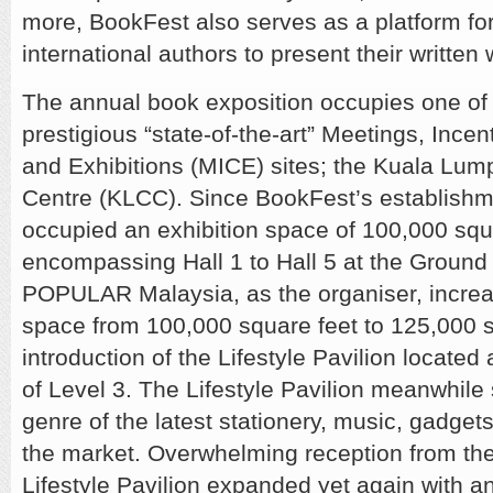
more, BookFest also serves as a platform for
international authors to present their written
The annual book exposition occupies one of
prestigious “state-of-the-art” Meetings, Ince
and Exhibitions (MICE) sites; the Kuala Lu
Centre (KLCC). Since BookFest’s establishme
occupied an exhibition space of 100,000 squ
encompassing Hall 1 to Hall 5 at the Ground 
POPULAR Malaysia, as the organiser, increa
space from 100,000 square feet to 125,000 s
introduction of the Lifestyle Pavilion located
of Level 3. The Lifestyle Pavilion meanwhil
genre of the latest stationery, music, gadget
the market. Overwhelming reception from the
Lifestyle Pavilion expanded yet again with an