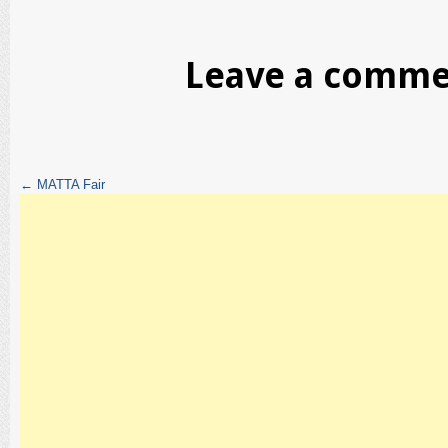
Leave a comm
←
MATTA Fair