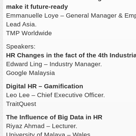
make it future-ready
Emmanuelle Loye – General Manager & Empl
Lead Asia.
TMP Worldwide
Speakers:
HR Changes in the fact of the 4th Industri
Edward Ling – Industry Manager.
Google Malaysia
Digital HR – Gamification
Leo Lee – Chief Executive Officer.
TraitQuest
The Influence of Big Data in HR
Riyaz Ahmad – Lecturer.
University of Malaya – Wales