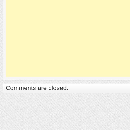
Comments are closed.