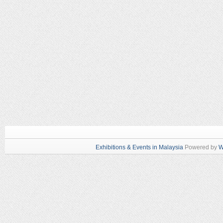
Exhibitions & Events in Malaysia
Powered by
W