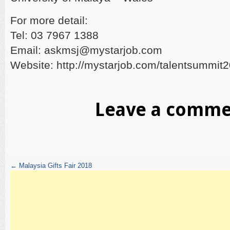
For more detail:
Tel: 03 7967 1388
Email: askmsj@mystarjob.com
Website: http://mystarjob.com/talentsummit
Leave a comm
←
Malaysia Gifts Fair 2018