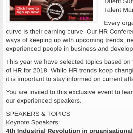
Talent Su
Talent Ma
Every orga
curve is their earning curve. Our HR Confere
ways of keeping up with upcoming trends, ne
experienced people in business and developi
This year we have selected topics based on
of HR for 2018. While HR trends keep changi
it is important to stay informed on current affa
You are invited to this exclusive event to lea
our experienced speakers.
SPEAKERS & TOPICS
Keynote Speakers:
4th Industrial Revolution in organisationa