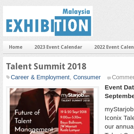
Home
2023 Event Calendar
2022 Event Cale
Talent Summit 2018
Career & Employment
,
Consumer
Commen
Event Dat
Septembe
myStarjob
Iconix Tal
our annua