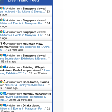
Live Traffic Feed
A visitor from
Singapore
viewed
ge not found - Exhibitions & Events…
"
13
s ago
A visitor from
Singapore
viewed
hibitions & Events in Malaysia - For…
"
14
s ago
A visitor from
Singapore
viewed
hibitions & Events in Malaysia - For…
"
14
s ago
A visitor from
Mountain View,
ifornia
viewed "
You searched for TAAPE
26 -…
"
34 mins ago
A visitor from
Singapore
viewed
ent Submission - Exhibitions & Events…
"
r 55 mins ago
A visitor from
Petaling, Wilayah
rsekutuan Kuala Lumpur
viewed "
Home
iving Exhibition 2016 -…
"
5 hrs 27 mins
o
A visitor from
Boca Raton, Florida
wed "
Career & Employment Archives -…
"
rs 37 mins ago
A visitor from
Mumbai, Maharashtra
wed "
Event Submission - Exhibitions &
ents…
"
20 hrs 31 mins ago
A visitor from
Dhaka
viewed
hibitions & Events in Malaysia - For…
"
21
 13 mins ago