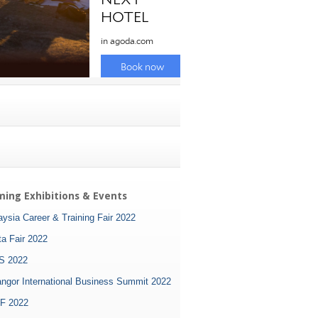
ing Exhibitions & Events
ysia Career & Training Fair 2022
ta Fair 2022
S 2022
angor International Business Summit 2022
F 2022