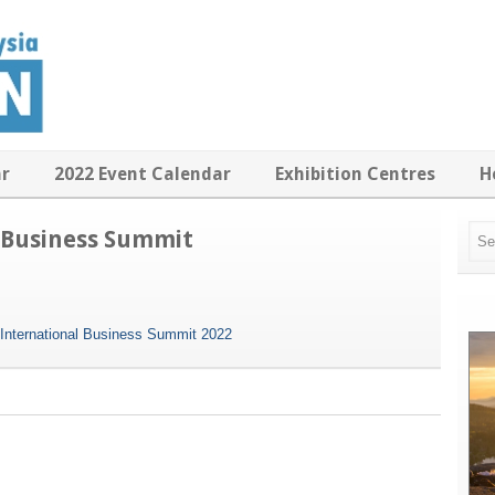
ar
2022 Event Calendar
Exhibition Centres
H
 Business Summit
International Business Summit 2022