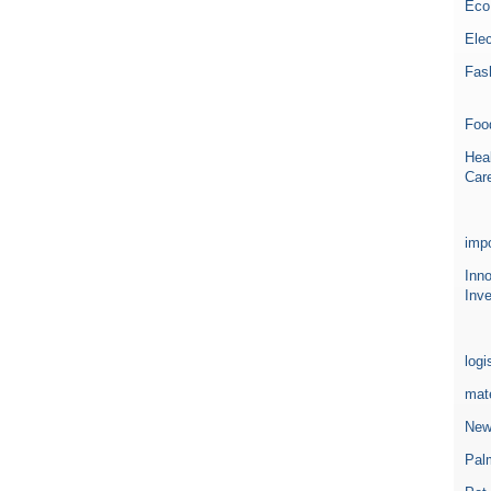
Eco
Elec
Fas
Foo
Heal
Car
impo
Inn
Inve
logi
mate
New
Pal