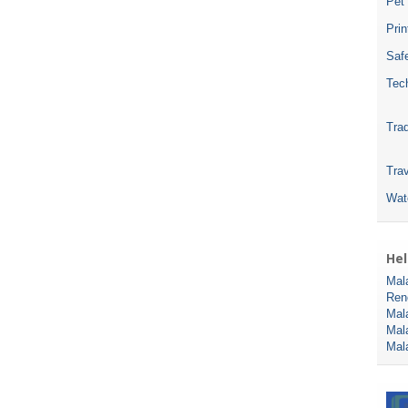
Pet
Pri
Safe
Tec
Tra
Trav
Wat
Hel
Mal
Ren
Mal
Mal
Mal