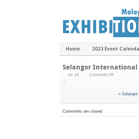
Home
2023 Event Calend
Selangor International
on
Jul. 19
Comments Off
Selangor
International
Business
«
Selangor 
Summit
Comments are closed.