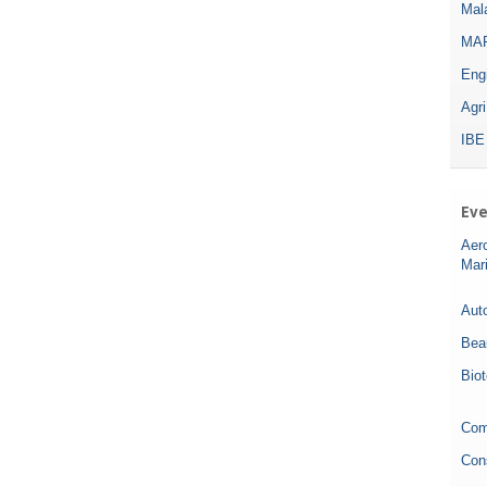
Mala
MAR
Eng
Agr
IBE
Eve
Aer
Mar
Auto
Bea
Bio
Com
Con