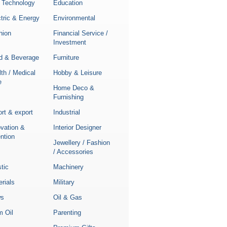
 Technology
Education
tric & Energy
Environmental
hion
Financial Service /
Investment
d & Beverage
Furniture
th / Medical
Hobby & Leisure
e
Home Deco &
Furnishing
rt & export
Industrial
ovation &
Interior Designer
ntion
Jewellery / Fashion
/ Accessories
stic
Machinery
rials
Military
s
Oil & Gas
m Oil
Parenting