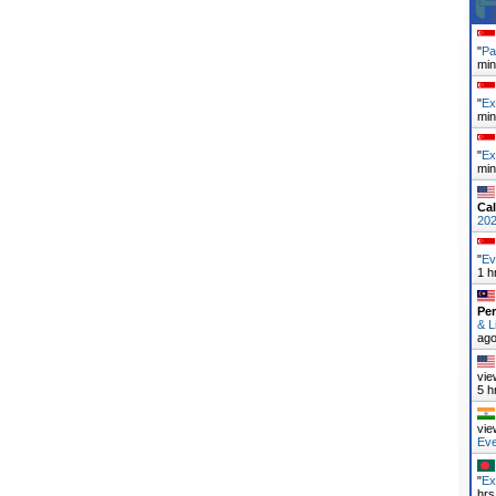
"
Pa
min
"
Ex
min
"
Ex
min
Cal
20
"
Ev
1 h
Pe
& L
ag
vie
5 h
vie
Ev
"
Ex
hrs