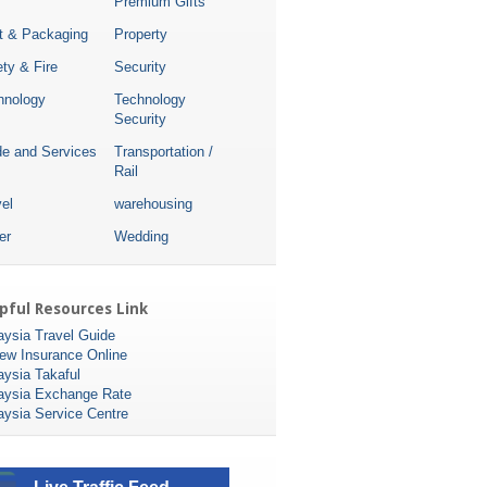
Premium Gifts
nt & Packaging
Property
ty & Fire
Security
hnology
Technology
Security
de and Services
Transportation /
Rail
el
warehousing
er
Wedding
pful Resources Link
aysia Travel Guide
ew Insurance Online
aysia Takaful
aysia Exchange Rate
aysia Service Centre