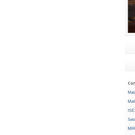
Com
Mala
Mat
ISE
Sel
MIR