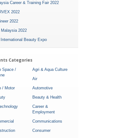
ysia Career & Training Fair 2022
VEX 2022
ineer 2022
i Malaysia 2022
 International Beauty Expo
nts Categories
o Space /
Agri & Aqua Culture
ine
Air
 / Motor
Automotive
uty
Beauty & Health
technology
Career &
Employment
mercial
Communications
struction
Consumer