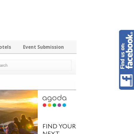
otels
Event Submission