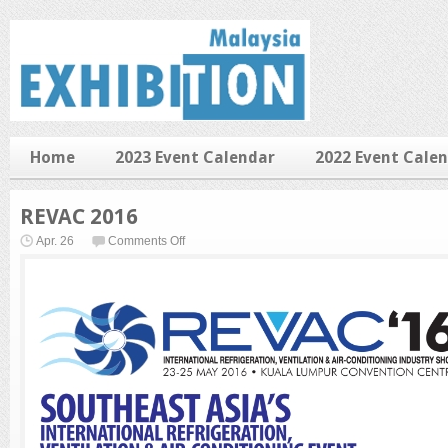
Home
2023 Event Calendar
2022 Event Cale
REVAC 2016
on
Apr. 26
Comments Off
REVAC
2016