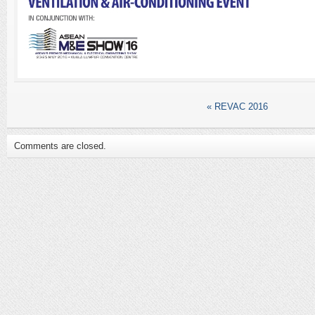
«
REVAC 2016
Comments are closed.