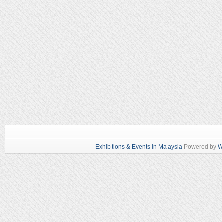
Exhibitions & Events in Malaysia
Powered by
W