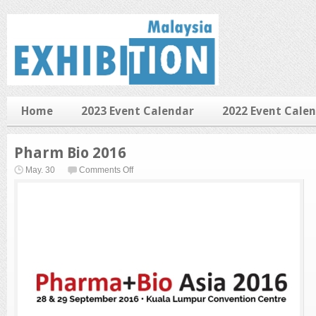
Home
2023 Event Calendar
2022 Event Cale
Pharm Bio 2016
on
May. 30
Comments Off
Pharm
Bio
2016