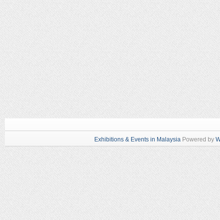
Exhibitions & Events in Malaysia
Powered by
W