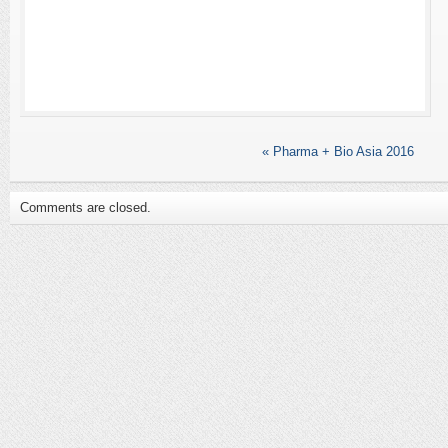
«
Pharma + Bio Asia 2016
Comments are closed.