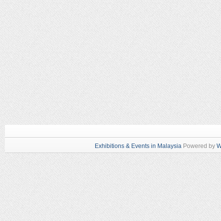
Exhibitions & Events in Malaysia
Powered by
W