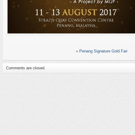
«
Penang Signature Gold Fair
Comments are closed.