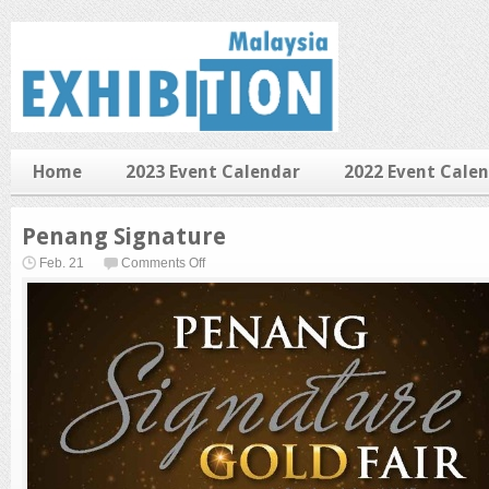
Home
2023 Event Calendar
2022 Event Cale
Penang Signature
on
Feb. 21
Comments Off
Penang
Signature