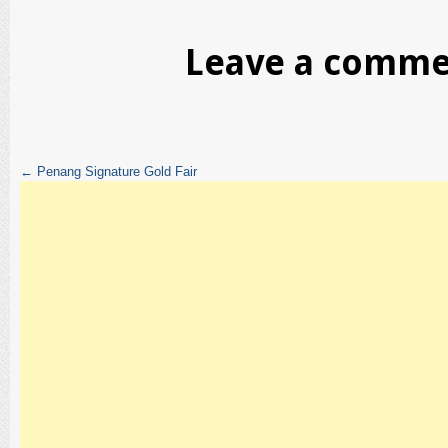
Leave a comm
←
Penang Signature Gold Fair