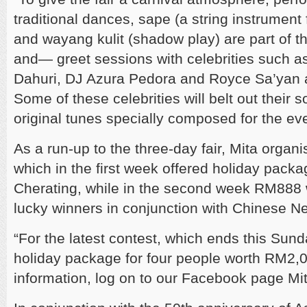
traditional dances, sape (a string instrument 
and wayang kulit (shadow play) are part of t
and— greet sessions with celebrities such a
Dahuri, DJ Azura Pedora and Royce Sa’yan a
Some of these celebrities will belt out their 
original tunes specially composed for the eve
As a run-up to the three-day fair, Mita organ
which in the first week offered holiday pack
Cherating, while in the second week RM888 
lucky winners in conjunction with Chinese N
“For the latest contest, which ends this Sund
holiday package for four people worth RM2,
information, log on to our Facebook page Mita