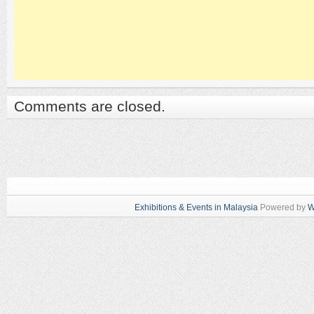
Comments are closed.
Exhibitions & Events in Malaysia
Powered by
W