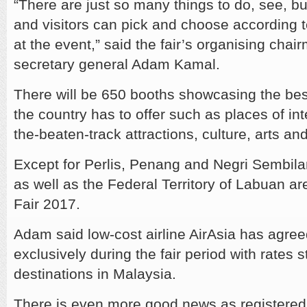
“There are just so many things to do, see, b
and visitors can pick and choose according t
at the event,” said the fair’s organising cha
secretary general Adam Kamal.
There will be 650 booths showcasing the best
the country has to offer such as places of inte
the-beaten-track attractions, culture, arts and
Except for Perlis, Penang and Negri Sembilan,
as well as the Federal Territory of Labuan are
Fair 2017.
Adam said low-cost airline AirAsia has agreed 
exclusively during the fair period with rates 
destinations in Malaysia.
There is even more good news as registered 