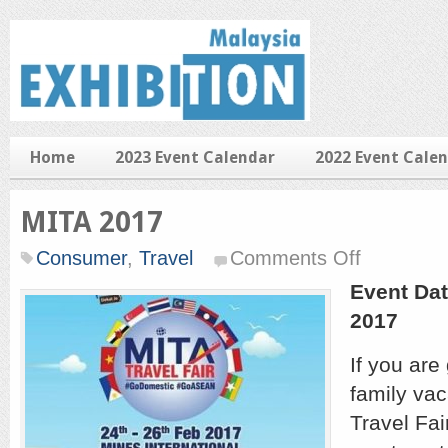
Home
2023 Event Calendar
2022 Event Cale
MITA 2017
on
Consumer
,
Travel
Comments Off
MITA
2017
Event Dat
2017
If you are
family vac
Travel Fai