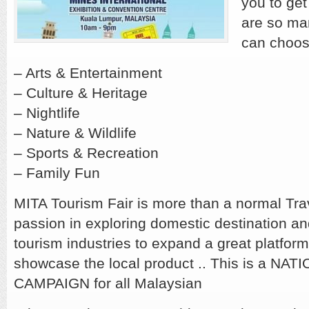
you to get
are so ma
can choos
– Arts & Entertainment
– Culture & Heritage
– Nightlife
– Nature & Wildlife
– Sports & Recreation
– Family Fun
MITA Tourism Fair is more than a normal Trave
passion in exploring domestic destination an
tourism industries to expand a great platform
showcase the local product .. This is a NA
CAMPAIGN for all Malaysian