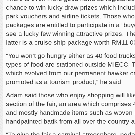
chance to win lucky draw prizes which includ
park vouchers and airline tickets. Those who
packages are entitled to participate in a “buye
see a lucky few winning attractive prizes. Th
latter is a cruise ship package worth RM11,0
“You won’t go hungry either as 40 food truck
types of food are stationed outside MIECC. 
which evolved from our permanent hawker ce
promoted as a tourism product,” he said.
Adam said those who enjoy shopping will like
section of the fair, an area which comprises 
and mostly handmade items such as woven
handpainted batik from all over the country ar
“To give the fair a carnival atmosphere, per