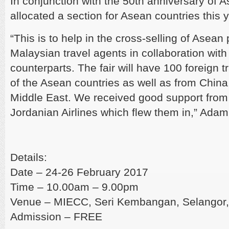
In conjunction with the 50th anniversary of 
allocated a section for Asean countries this y
“This is to help in the cross-selling of Asea
Malaysian travel agents in collaboration with
counterparts. The fair will have 100 foreign t
of the Asean countries as well as from China,
Middle East. We received good support from
Jordanian Airlines which flew them in,” Adam
Details:
Date – 24-26 February 2017
Time – 10.00am – 9.00pm
Venue – MIECC, Seri Kembangan, Selangor,
Admission – FREE