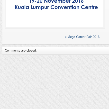
«
Mega Career Fair 2016
Comments are closed.