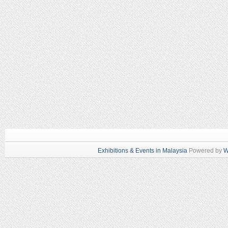
Exhibitions & Events in Malaysia
Powered by
W