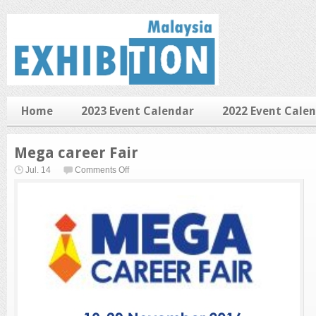
Home
2023 Event Calendar
2022 Event Cale
Mega career Fair
on
Jul. 14
Comments Off
Mega
career
Fair