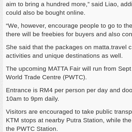
aim to bring a hundred more,” said Liao, add
could also be bought online.
“We, however, encourage people to go to the
there will be freebies for buyers and also con
She said that the packages on matta.travel c
activities and unique destinations as well.
The upcoming MATTA Fair will run from Sept 2
World Trade Centre (PWTC).
Entrance is RM4 per person per day and door
10am to 9pm daily.
Visitors are encouraged to take public trans
KTM stops at nearby Putra Station, while the 
the PWTC Station.