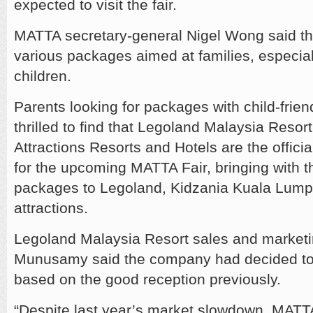
expected to visit the fair.
MATTA secretary-general Nigel Wong said the
various packages aimed at families, especial
children.
Parents looking for packages with child-friendl
thrilled to find that Legoland Malaysia Reso
Attractions Resorts and Hotels are the offici
for the upcoming MATTA Fair, bringing with 
packages to Legoland, Kidzania Kuala Lump
attractions.
Legoland Malaysia Resort sales and marketin
Munusamy said the company had decided to 
based on the good reception previously.
“Despite last year’s market slowdown, MATTA 