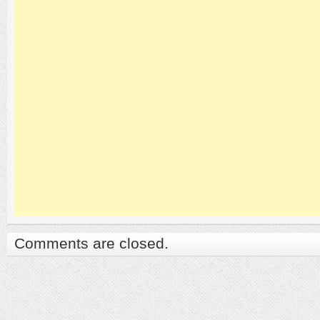
Comments are closed.