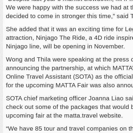
We were happy with the success we had at t
decided to come in stronger this time,” said T
She added that it was an exciting time for L
attraction, Ninjago The Ride, a 4D ride inspi
Ninjago line, will be opening in November.
Wong and Thila were speaking at the press 
announcing the partnership, at which MATTA’
Online Travel Assistant (SOTA) as the officia
for the upcoming MATTA Fair was also anno
SOTA chief marketing officer Joanna Liao s
check out some of the packages that would b
upcoming fair at the matta.travel website.
“We have 85 tour and travel companies on t