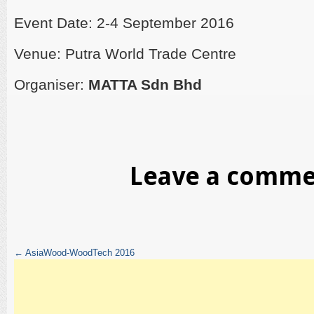
Event Date: 2-4 September 2016
Venue: Putra World Trade Centre
Organiser:
MATTA Sdn Bhd
Leave a comm
←
AsiaWood-WoodTech 2016