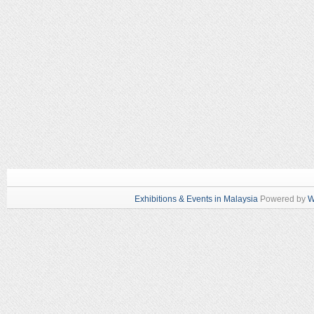
Exhibitions & Events in Malaysia
Powered by
W