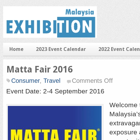
Home
2023 Event Calendar
2022 Event Cale
Matta Fair 2016
on
Consumer
,
Travel
Comments Off
Matta
Fair
Event Date: 2-4 September 2016
2016
Welcome 
Malaysia’s
extravaga
exposure 