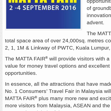
opportuniti
of groundb
innovation
advent.
The MATT
total space area of over 24,000sq. metres com
2, 1, 1M & Linkway of PWTC, Kuala Lumpur,
The MATTA FAIR
will provide visitors with a
®
value for money travel options and excellent
opportunities.
In essence, all the attractions that have m
No. 1 Consumers’ Travel Fair in Malaysia will
MATTA FAIR
plus many more new and exciti
®
more visitors from Malaysia, ASEAN and the r