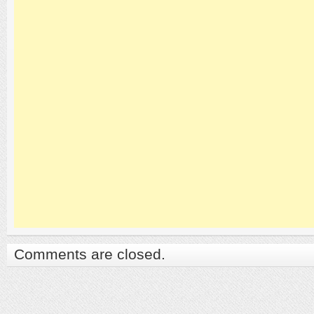
Comments are closed.