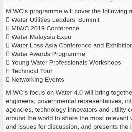
MIWC’s programme will cover the following 
 Water Utilities Leaders’ Summit
 MIWC 2019 Conference
 Water Malaysia Expo
 Water Loss Asia Conference and Exhibiti
 Water Awards Programme
 Young Water Professionals Workshops
 Technical Tour
 Networking Events
MIWC’s focus on Water 4.0 will bring together
engineers, governmental representatives, int
agencies, technology innovators and utility
around the world to share the most relevant 
and issues for discussion, and presents the l