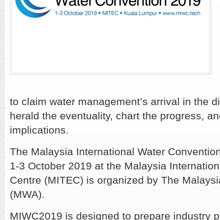
to claim water management’s arrival in the d
herald the eventuality, chart the progress, a
implications.
The Malaysia International Water Conventi
1-3 October 2019 at the Malaysia Internation
Centre (MITEC) is organized by The Malaysi
(MWA).
MIWC2019 is designed to prepare industry pr