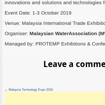
innovations and solutions and technologies fo
Event Date: 1-3 October 2019
Venue: Malaysia International Trade Exhibit
Organiser:
Malaysian WaterAssociation (
Managed by: PROTEMP Exhibitions & Conf
Leave a comm
←
Malaysia Technology Expo 2019