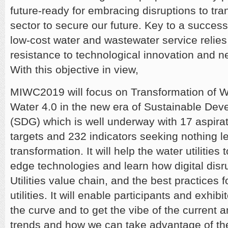
future-ready for embracing disruptions to tra
sector to secure our future. Key to a success
low-cost water and wastewater service relie
resistance to technological innovation and 
With this objective in view,
MIWC2019 will focus on Transformation of Wa
Water 4.0 in the new era of Sustainable De
(SDG) which is well underway with 17 aspirat
targets and 232 indicators seeking nothing l
transformation. It will help the water utilities 
edge technologies and learn how digital disr
Utilities value chain, and the best practices 
utilities. It will enable participants and exhib
the curve and to get the vibe of the current 
trends and how we can take advantage of t