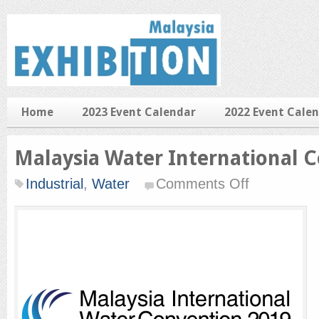
Home
2023 Event Calendar
2022 Event Cale
Malaysia Water International 
on
Industrial
,
Water
Comments Off
Malaysia
Water
International
Convention
2019