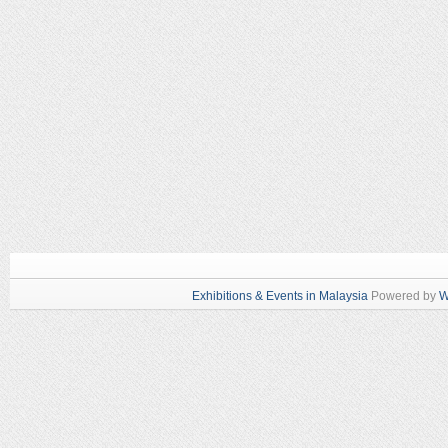
Exhibitions & Events in Malaysia
Powered by
W