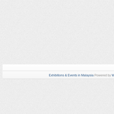
Exhibitions & Events in Malaysia
Powered by
W