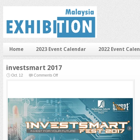
Home
2023 Event Calendar
2022 Event Cale
investsmart 2017
on
Oct. 12
Comments Off
investsmart
2017