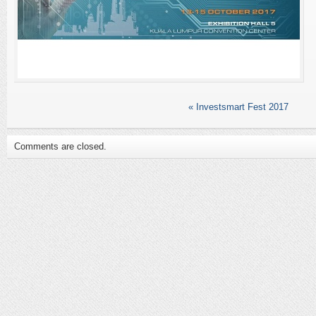
«
Investsmart Fest 2017
Comments are closed.