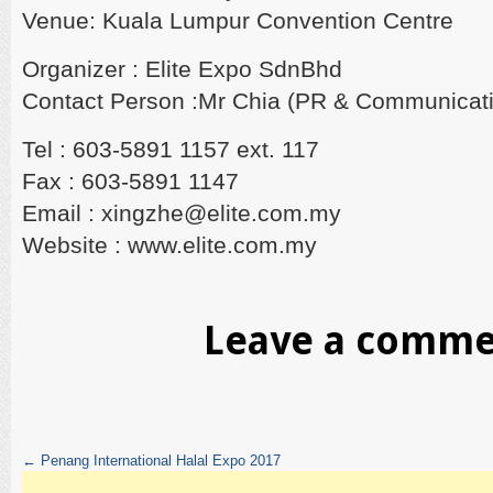
Venue: Kuala Lumpur Convention Centre
Organizer : Elite Expo SdnBhd
Contact Person :Mr Chia (PR & Communicat
Tel : 603-5891 1157 ext. 117
Fax : 603-5891 1147
Email : xingzhe@elite.com.my
Website : www.elite.com.my
Leave a comm
←
Penang International Halal Expo 2017