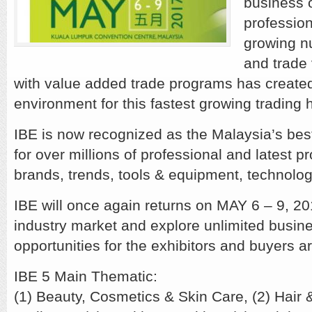
business 
profession
growing n
and trade
with value added trade programs has create
environment for this fastest growing trading 
IBE is now recognized as the Malaysia’s bes
for over millions of professional and latest p
brands, trends, tools & equipment, technolog
IBE will once again returns on MAY 6 – 9, 20
industry market and explore unlimited busin
opportunities for the exhibitors and buyers a
IBE 5 Main Thematic:
(1) Beauty, Cosmetics & Skin Care, (2) Hair &