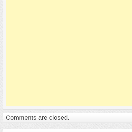
Comments are closed.