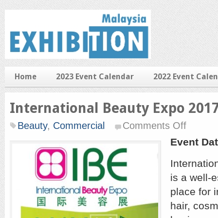
Home
2023 Event Calendar
2022 Event Cale
International Beauty Expo 201
on
Beauty
,
Commercial
Comments Off
Internationa
Beauty
Event Dat
Expo
2017
Internatio
is a well-
place for 
hair, cosm