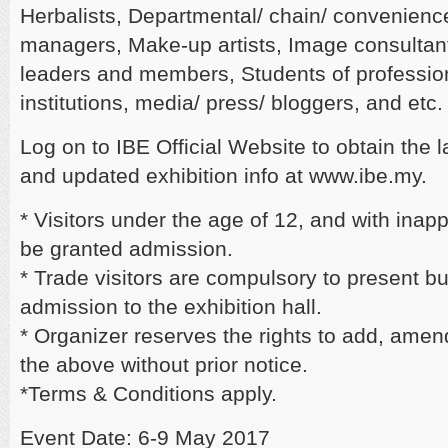
Herbalists, Departmental/ chain/ convenience
managers, Make-up artists, Image consultant
leaders and members, Students of professio
institutions, media/ press/ bloggers, and etc.
Log on to IBE Official Website to obtain the 
and updated exhibition info at www.ibe.my.
* Visitors under the age of 12, and with inappr
be granted admission.
* Trade visitors are compulsory to present 
admission to the exhibition hall.
* Organizer reserves the rights to add, amen
the above without prior notice.
*Terms & Conditions apply.
Event Date: 6-9 May 2017