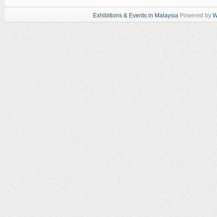
Exhibitions & Events in Malaysia
Powered by
W