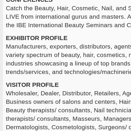
Catch the Beauty, Hair, Cosmetic, Nail, and
LIVE from international gurus and masters. A
the IBE International Beauty Seminars and 
EXHIBITOR PROFILE
Manufacturers, exporters, distributors, agen
variety spectrum of beauty, hair, cosmetics, 
industries showcasing a lineup of top brands,
trends/services, and technologies/machineri
VISITOR PROFILE
Wholesaler, Dealer, Distributor, Retailers, Ag
Business owners of salons and centers, Hairst
Beauty therapists/ consultants, Nail technic
therapists/ consultants, Masseurs, Managers o
Dermatologists, Cosmetologists, Surgeons/ 