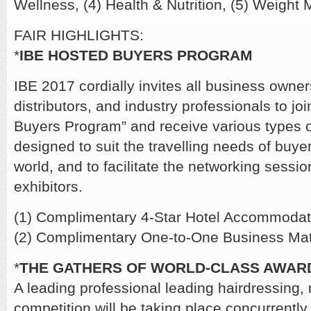
Wellness, (4) Health & Nutrition, (5) Weigh
FAIR HIGHLIGHTS:
*
IBE HOSTED BUYERS PROGRAM
IBE 2017 cordially invites all business owner
distributors, and industry professionals to jo
Buyers Program” and receive various types of
designed to suit the travelling needs of buye
world, and to facilitate the networking sessi
exhibitors.
(1) Complimentary 4-Star Hotel Accommodat
(2) Complimentary One-to-One Business Mat
*
THE GATHERS OF WORLD-CLASS AWAR
A leading professional leading hairdressing,
competition will be taking place concurrently 