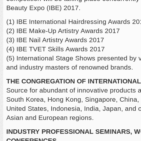
Beauty Expo (IBE) 2017.
(1) IBE International Hairdressing Awards 2
(2) IBE Make-Up Artistry Awards 2017
(3) IBE Nail Artistry Awards 2017
(4) IBE TVET Skills Awards 2017
(5) International Stage Shows presented by
and industry masters of renowned brands.
THE CONGREGATION OF INTERNATIONAL
Source for abundant of innovative products 
South Korea, Hong Kong, Singapore, China, 
United States, Indonesia, India, Japan, and o
Asian and European regions.
INDUSTRY PROFESSIONAL SEMINARS, 
CONFERENCES