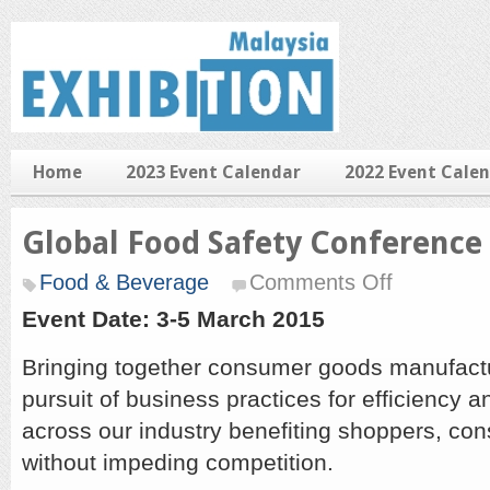
Home
2023 Event Calendar
2022 Event Cale
Global Food Safety Conference
on
Food & Beverage
Comments Off
Global
Food
Event Date: 3-5 March 2015
Safety
Conference
Bringing together consumer goods manufactur
2015
pursuit of business practices for efficiency 
across our industry benefiting shoppers, co
without impeding competition.