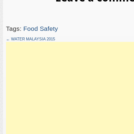
Tags:
Food Safety
←
WATER MALAYSIA 2015