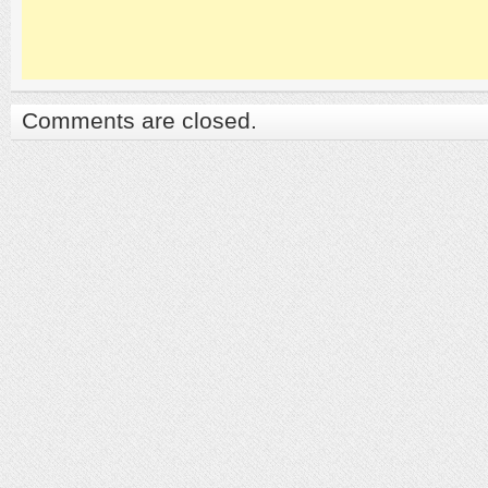
Comments are closed.