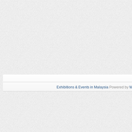
Exhibitions & Events in Malaysia
Powered by
W