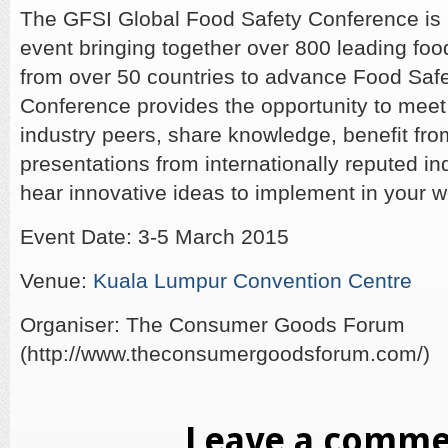
The GFSI Global Food Safety Conference is
event bringing together over 800 leading food
from over 50 countries to advance Food Safe
Conference provides the opportunity to meet
industry peers, share knowledge, benefit fr
presentations from internationally reputed in
hear innovative ideas to implement in your w
Event Date: 3-5 March 2015
Venue:
Kuala Lumpur Convention Centre
Organiser: The Consumer Goods Forum
(http://www.theconsumergoodsforum.com/)
Leave a comm