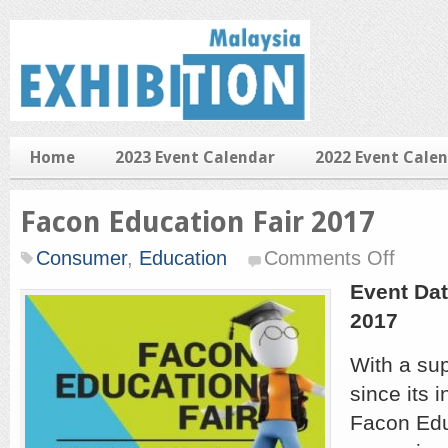
Home
2023 Event Calendar
2022 Event Cale
Facon Education Fair 2017
on
Consumer
,
Education
Comments Off
Facon
Educatio
Event Dat
Fair
2017
2017
With a sup
since its 
Facon Edu