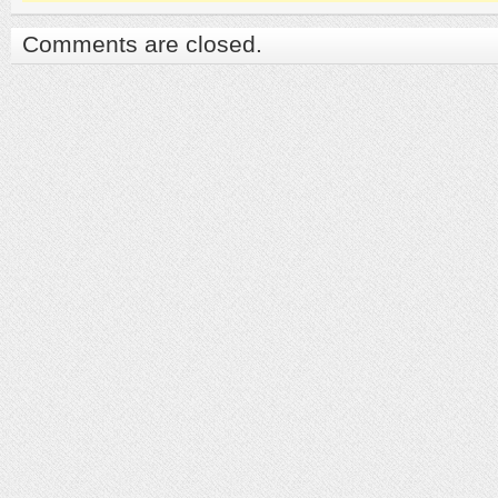
Comments are closed.