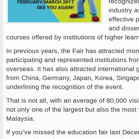
recognize
industry a
effective 
and disse
courses offered by institutions of higher lear
In previous years, the Fair has attracted mo
participating and represented institutions f
overseas. It has also attracted international g
from China, Germany, Japan, Korea, Singap
underlining the recognition of the event.
That is not all, with an average of 80,000 visi
not only one of the largest but also the most 
Malaysia.
If you’ve missed the education fair last Dece