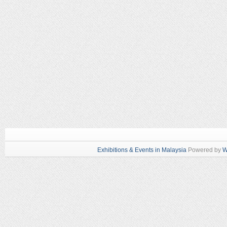
Exhibitions & Events in Malaysia
Powered by
W