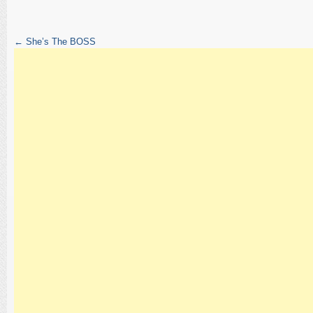
←
She’s The BOSS