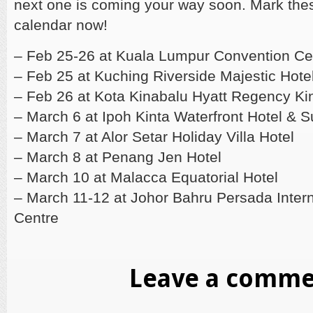
next one is coming your way soon. Mark the
calendar now!
– Feb 25-26 at Kuala Lumpur Convention Ce
– Feb 25 at Kuching Riverside Majestic Hote
– Feb 26 at Kota Kinabalu Hyatt Regency Ki
– March 6 at Ipoh Kinta Waterfront Hotel & S
– March 7 at Alor Setar Holiday Villa Hotel
– March 8 at Penang Jen Hotel
– March 10 at Malacca Equatorial Hotel
– March 11-12 at Johor Bahru Persada Inter
Centre
Leave a comm