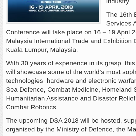
industry.
The 16th E
Services A
Conference will take place on 16 – 19 April 2
Malaysia International Trade and Exhibition 
Kuala Lumpur, Malaysia.
With 30 years of experience in its grasp, thi
will showcase some of the world’s most soph
technologies, hardware and electronic warfar
Sea Defence, Combat Medicine, Homeland S
Humanitarian Assistance and Disaster Relie
Combat Robotics.
The upcoming DSA 2018 will be hosted, sup
organised by the Ministry of Defence, the M