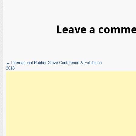
Leave a comm
←
International Rubber Glove Conference & Exhibition
2018