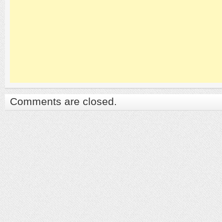
Comments are closed.