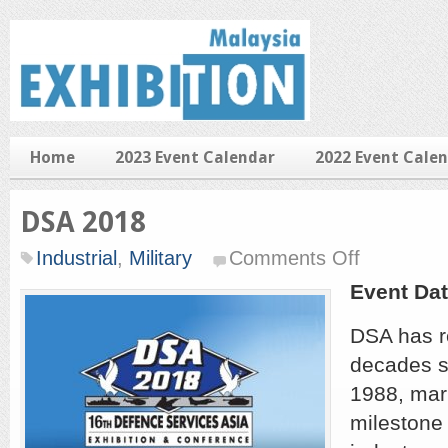
Home
2023 Event Calendar
2022 Event Cale
DSA 2018
on
Industrial
,
Military
Comments Off
DSA
2018
Event Dat
DSA has r
decades si
1988, mar
milestone