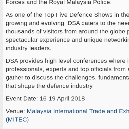
Forces and the Royal Malaysia Police.
As one of the Top Five Defence Shows in the 
growing and evolving, DSA caters to the need
thousands of visitors from around the globe 
spectacular experience and unique networkin
industry leaders.
DSA provides high level conferences where 
professionals, experts and top officials from
gather to discuss the challenges, fundament
that shape the defence industry.
Event Date: 16-19 April 2018
Venue:
Malaysia International Trade and Exh
(MITEC)