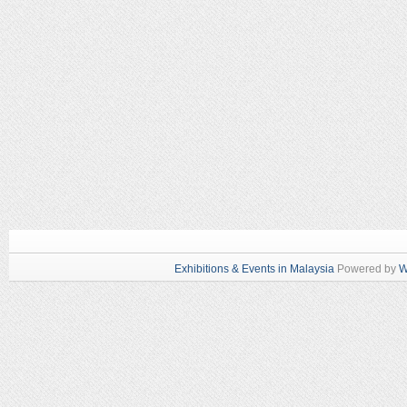
Exhibitions & Events in Malaysia
Powered by
W