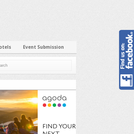
otels
Event Submission