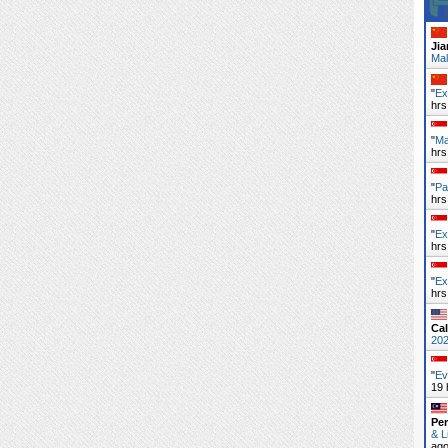
Ji
Mal
"
Ex
hrs
"
Ma
hrs
"
Pa
hrs
"
Ex
hrs
"
Ex
hrs
Cal
20
"
Ev
19 
Pe
& L
ag