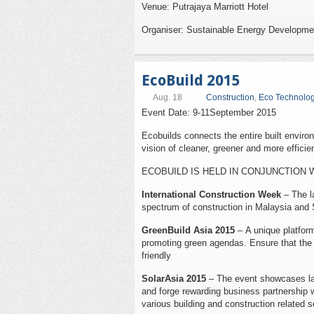
Venue: Putrajaya Marriott Hotel
Organiser: Sustainable Energy Developme
EcoBuild 2015
Aug. 18
Construction
,
Eco Technolo
Event Date: 9-11September 2015
Ecobuilds connects the entire built environ
vision of cleaner, greener and more efficien
ECOBUILD IS HELD IN CONJUNCTION 
International Construction Week
– The la
spectrum of construction in Malaysia and 
GreenBuild Asia 2015
– A unique platform
promoting green agendas. Ensure that the c
friendly
SolarAsia 2015
– The event showcases lat
and forge rewarding business partnership w
various building and construction related s