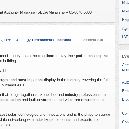
Mala
MAR
nt Authority Malaysia (SEDA Malaysia) – 03-8870 5800
Eng
Agr
IBE
on
gy
,
Electric & Energy
,
Environmental
,
Industrial
Comments Off
EcoBuild
2015
ment supply chain, helping them to play their part in realising the
Eve
t building.
Aer
Mar
WITH:
rgest and most important display in the industry covering the full
Auto
Southeast Asia.
Bea
 that brings together stakeholders and industry professionals in
Bio
onstruction and built environment activities are environmental
Com
est solar technologies and innovations and is the place to source
hile networking with industry professionals and experts from
Con
ectors.