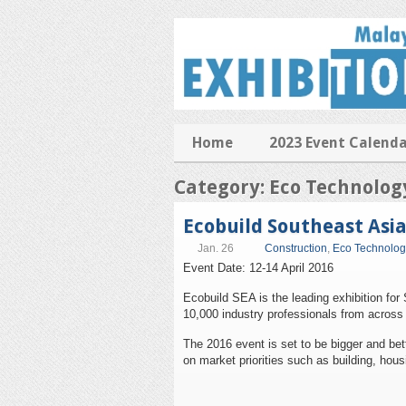
Home
2023 Event Calend
Category: Eco Technolog
Ecobuild Southeast Asi
Jan. 26
Construction
,
Eco Technolog
Event Date: 12-14 April 2016
Ecobuild SEA is the leading exhibition for
10,000 industry professionals from across 
The 2016 event is set to be bigger and bett
on market priorities such as building, hous