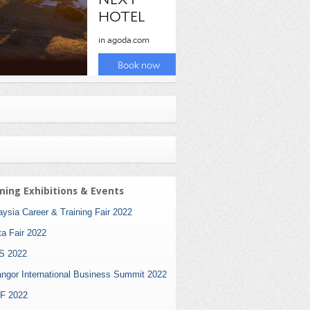
ing Exhibitions & Events
ysia Career & Training Fair 2022
ta Fair 2022
S 2022
angor International Business Summit 2022
F 2022