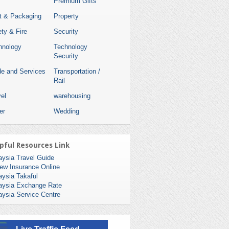
Premium Gifts
nt & Packaging
Property
ty & Fire
Security
hnology
Technology
Security
de and Services
Transportation /
Rail
el
warehousing
er
Wedding
pful Resources Link
aysia Travel Guide
ew Insurance Online
aysia Takaful
aysia Exchange Rate
aysia Service Centre