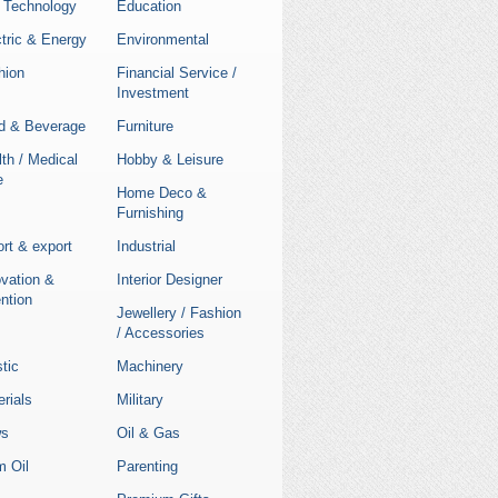
 Technology
Education
tric & Energy
Environmental
hion
Financial Service /
Investment
d & Beverage
Furniture
th / Medical
Hobby & Leisure
e
Home Deco &
Furnishing
rt & export
Industrial
ovation &
Interior Designer
ntion
Jewellery / Fashion
/ Accessories
stic
Machinery
rials
Military
s
Oil & Gas
m Oil
Parenting