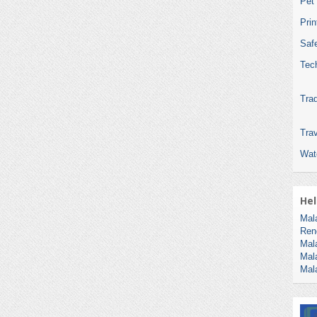
Pet
Pri
Safe
Tec
Tra
Trav
Wat
Hel
Mal
Ren
Mal
Mal
Mal