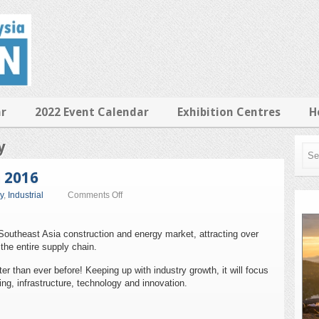
ar
2022 Event Calendar
Exhibition Centres
H
y
a 2016
on
y
,
Industrial
Comments Off
Ecobuild
Southeast
Asia
 Southeast Asia construction and energy market, attracting over
2016
the entire supply chain.
er than ever before! Keeping up with industry growth, it will focus
ing, infrastructure, technology and innovation.