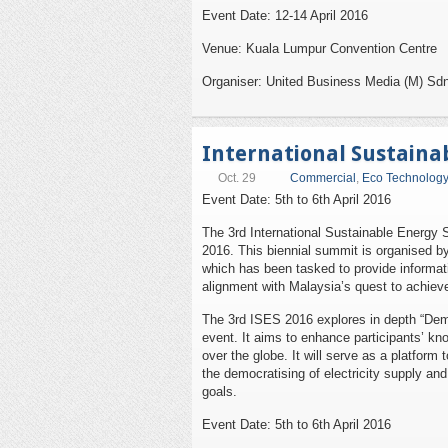
Event Date: 12-14 April 2016
Venue: Kuala Lumpur Convention Centre
Organiser: United Business Media (M) Sd
International Sustaina
Oct. 29
Commercial
,
Eco Technology
Event Date: 5th to 6th April 2016
The 3rd International Sustainable Energy Su
2016. This biennial summit is organised 
which has been tasked to provide informat
alignment with Malaysia’s quest to achiev
The 3rd ISES 2016 explores in depth “Demo
event. It aims to enhance participants’ k
over the globe. It will serve as a platform
the democratising of electricity supply an
goals.
Event Date: 5th to 6th April 2016