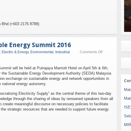
n Bhd (+603 2176 8788)
ble Energy Summit 2016
on
,
Electric & Energy
,
Environmental
,
Industrial
Comments Off
International
Sustainable
Energy
mmit will be held at Putrajaya Marriott Hotel on April 5th & 6th,
Summit
by the Sustainable Energy Development Authority (SEDA) Malaysia
2016
ion exchange on sustainable energy and network opportunities in
Com
e national energy autonomy.
Mala
cratising Electricity Supply” as the central theme of this two-day
Mat
nowledge through the sharing of ideas by renowned speakers from all
 to create meaningful discourse on necessary policies to facilitate
ISE
d the strategic resources that are needed to support future energy
Sel
MIR