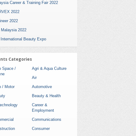
ysia Career & Training Fair 2022
VEX 2022
ineer 2022
i Malaysia 2022
 International Beauty Expo
nts Categories
o Space /
Agri & Aqua Culture
ine
Air
 / Motor
Automotive
uty
Beauty & Health
technology
Career &
Employment
mercial
Communications
struction
Consumer