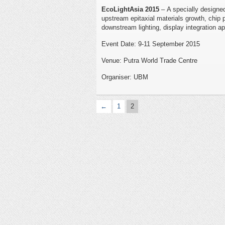
EcoLightAsia 2015
– A specially designe
upstream epitaxial materials growth, chip
downstream lighting, display integration ap
Event Date: 9-11 September 2015
Venue: Putra World Trade Centre
Organiser: UBM
←
1
2