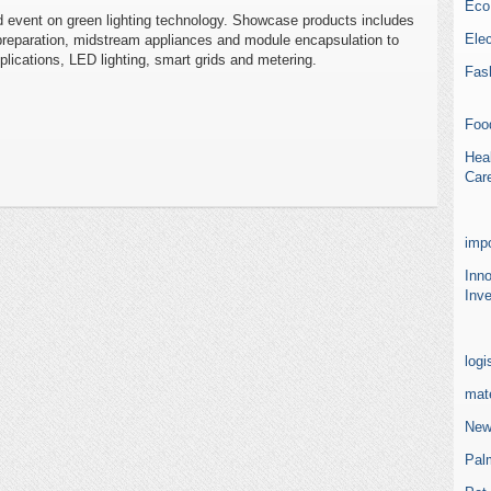
Eco
d event on green lighting technology. Showcase products includes
Elec
 preparation, midstream appliances and module encapsulation to
plications, LED lighting, smart grids and metering.
Fas
Foo
Heal
Car
impo
Inn
Inve
logi
mate
New
Pal