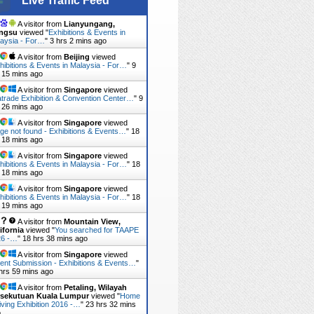
Live Traffic Feed
A visitor from
Lianyungang,
angsu
viewed "
Exhibitions & Events in
aysia - For…
"
3 hrs 2 mins ago
A visitor from
Beijing
viewed
hibitions & Events in Malaysia - For…
"
9
 15 mins ago
A visitor from
Singapore
viewed
trade Exhibition & Convention Center…
"
9
 26 mins ago
A visitor from
Singapore
viewed
ge not found - Exhibitions & Events…
"
18
 18 mins ago
A visitor from
Singapore
viewed
hibitions & Events in Malaysia - For…
"
18
 18 mins ago
A visitor from
Singapore
viewed
hibitions & Events in Malaysia - For…
"
18
 19 mins ago
A visitor from
Mountain View,
ifornia
viewed "
You searched for TAAPE
26 -…
"
18 hrs 38 mins ago
A visitor from
Singapore
viewed
ent Submission - Exhibitions & Events…
"
hrs 59 mins ago
A visitor from
Petaling, Wilayah
rsekutuan Kuala Lumpur
viewed "
Home
iving Exhibition 2016 -…
"
23 hrs 32 mins
o