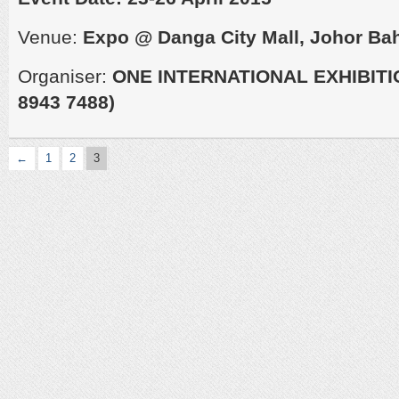
Venue:
Expo @ Danga City Mall, Johor Ba
Organiser:
ONE INTERNATIONAL EXHIBITI
8943 7488)
←
1
2
3