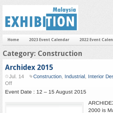
Home
2023 Event Calendar
2022 Event Cale
Category: Construction
Archidex 2015
Jul. 14
Construction
,
Industrial
,
Interior De
on
Off
Archidex
2015
Event Date : 12 – 15 August 2015
ARCHIDEX,
2000 is Ma