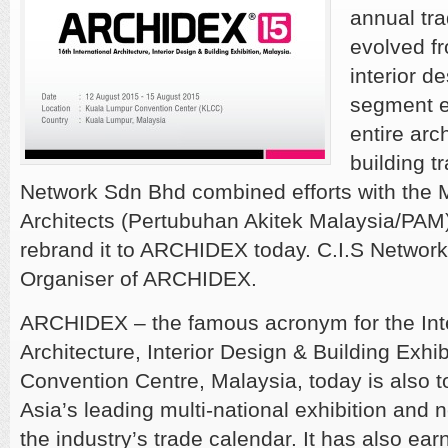
annual tra
evolved fr
interior d
segment 
entire arc
building t
Network Sdn Bhd combined efforts with the Ma
Architects (Pertubuhan Akitek Malaysia/PAM)
rebrand it to ARCHIDEX today. C.I.S Network
Organiser of ARCHIDEX.
ARCHIDEX – the famous acronym for the Int
Architecture, Interior Design & Building Exhi
Convention Centre, Malaysia, today is also 
Asia’s leading multi-national exhibition and 
the industry’s trade calendar. It has also earn