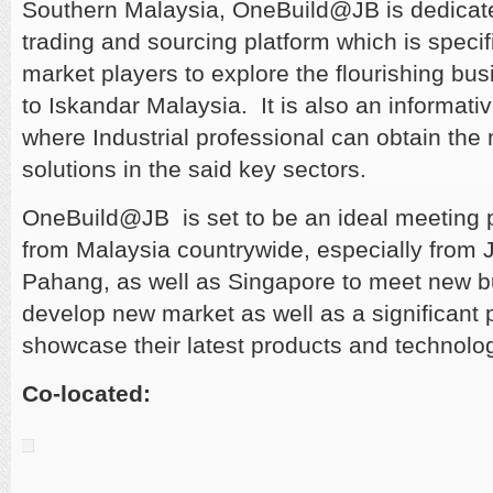
Southern Malaysia, OneBuild@JB is dedicat
trading and sourcing platform which is specif
market players to explore the flourishing bu
to Iskandar Malaysia. It is also an informati
where Industrial professional can obtain the
solutions in the said key sectors.
OneBuild@JB is set to be an ideal meeting 
from Malaysia countrywide, especially from 
Pahang, as well as Singapore to meet new b
develop new market as well as a significant p
showcase their latest products and technolo
Co-located: