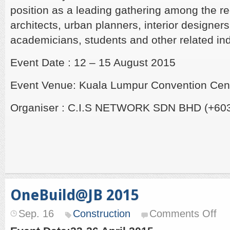
position as a leading gathering among the reg
architects, urban planners, interior designer
academicians, students and other related ind
Event Date : 12 – 15 August 2015
Event Venue: Kuala Lumpur Convention Cen
Organiser : C.I.S NETWORK SDN BHD (+603
OneBuild@JB 2015
on
Sep. 16
Construction
Comments Off
One
201