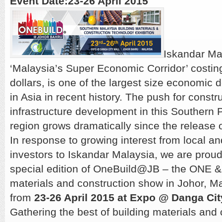
Event Date:23-26 April 2015
Iskandar Ma
‘Malaysia’s Super Economic Corridor’ costing
dollars, is one of the largest size economic
in Asia in recent history. The push for constr
infrastructure development in this Southern 
region grows dramatically since the release 
In response to growing interest from local an
investors to Iskandar Malaysia, we are proud
special edition of OneBuild@JB – the ONE &
materials and construction show in Johor, Ma
from
23-26 April 2015 at Expo @ Danga Cit
Gathering the best of building materials and 