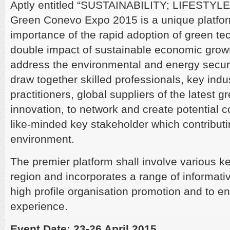
Aptly entitled “SUSTAINABILITY; LIFESTY
Green Conevo Expo 2015 is a unique platfor
importance of the rapid adoption of green tec
double impact of sustainable economic growt
address the environmental and energy security
draw together skilled professionals, key indu
practitioners, global suppliers of the latest 
innovation, to network and create potential 
like-minded key stakeholder which contributin
environment.
The premier platform shall involve various k
region and incorporates a range of informativ
high profile organisation promotion and to enr
experience.
Event Date: 23-26 April 2015