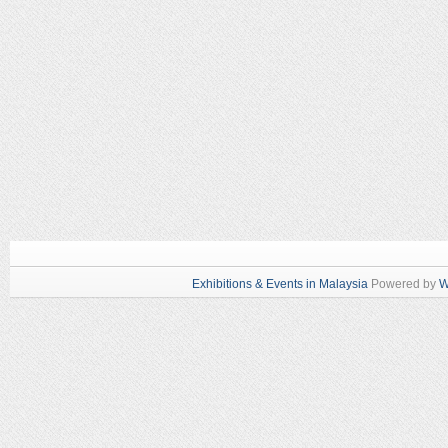
Exhibitions & Events in Malaysia
Powered by
W