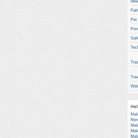
New
Pal
Pet
Pri
Safe
Tec
Tra
Trav
Wat
Hel
Mal
Ren
Mal
Mal
Mal