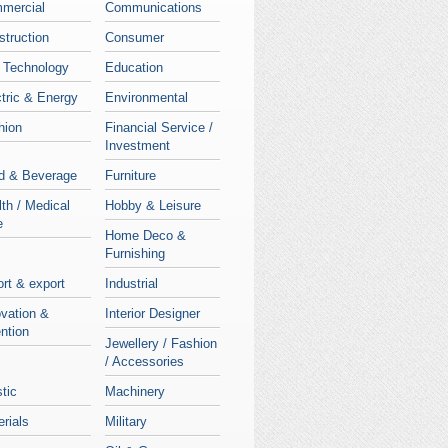
mercial
Communications
struction
Consumer
 Technology
Education
tric & Energy
Environmental
hion
Financial Service /
Investment
d & Beverage
Furniture
th / Medical
Hobby & Leisure
e
Home Deco &
Furnishing
rt & export
Industrial
ovation &
Interior Designer
ntion
Jewellery / Fashion
/ Accessories
stic
Machinery
rials
Military