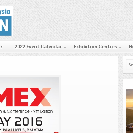
ar
2022 Event Calendar
Exhibition Centres
H