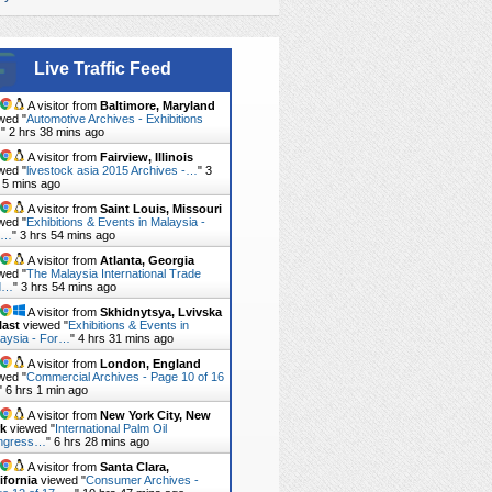
Live Traffic Feed
A visitor from
Baltimore, Maryland
wed "
Automotive Archives - Exhibitions
…
"
2 hrs 38 mins ago
A visitor from
Fairview, Illinois
wed "
livestock asia 2015 Archives -…
"
3
 5 mins ago
A visitor from
Saint Louis, Missouri
wed "
Exhibitions & Events in Malaysia -
r…
"
3 hrs 54 mins ago
A visitor from
Atlanta, Georgia
wed "
The Malaysia International Trade
d…
"
3 hrs 54 mins ago
A visitor from
Skhidnytsya, Lvivska
last
viewed "
Exhibitions & Events in
aysia - For…
"
4 hrs 31 mins ago
A visitor from
London, England
wed "
Commercial Archives - Page 10 of 16
"
6 hrs 1 min ago
A visitor from
New York City, New
rk
viewed "
International Palm Oil
ngress…
"
6 hrs 28 mins ago
A visitor from
Santa Clara,
ifornia
viewed "
Consumer Archives -