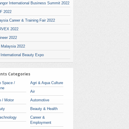
angor International Business Summit 2022
F 2022
ysia Career & Training Fair 2022
VEX 2022
ineer 2022
i Malaysia 2022
 International Beauty Expo
nts Categories
o Space /
Agri & Aqua Culture
ine
Air
 / Motor
Automotive
uty
Beauty & Health
technology
Career &
Employment