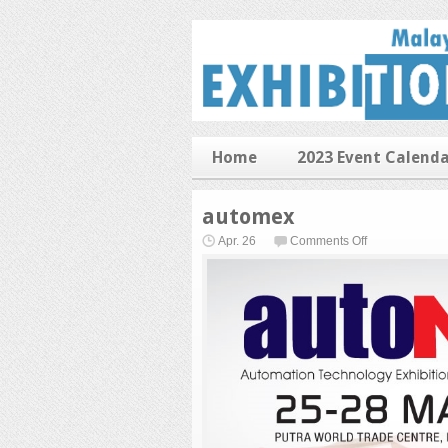
Home
2023 Event Calend
automex
on
Apr. 26
Comments Off
automex