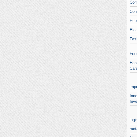
Com
Con
Eco
Elec
Fas
Foo
Heal
Car
impo
Inn
Inve
logi
mate