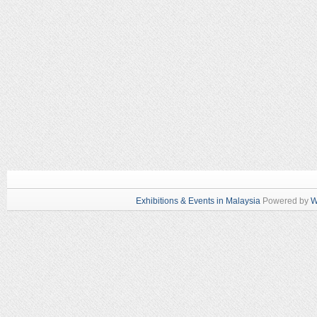
Exhibitions & Events in Malaysia
Powered by
W