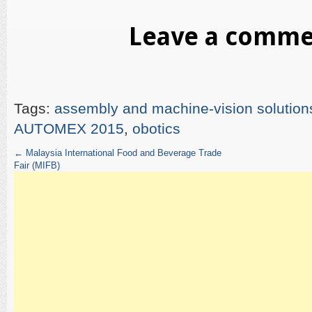
Leave a comm
Tags:
assembly and machine-vision solution
AUTOMEX 2015
,
obotics
←
Malaysia International Food and Beverage Trade
Fair (MIFB)