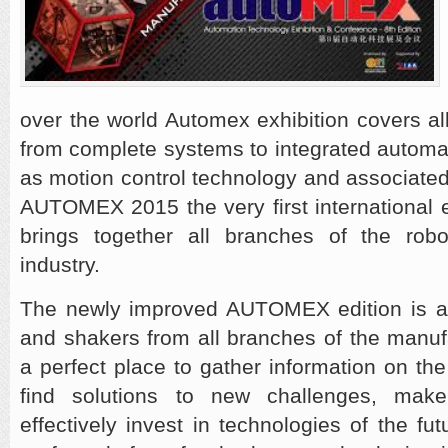
over the world Automex exhibition covers a
from complete systems to integrated automat
as motion control technology and associate
AUTOMEX 2015 the very first international e
brings together all branches of the rob
industry.
The newly improved AUTOMEX edition is a
and shakers from all branches of the manufac
a perfect place to gather information on th
find solutions to new challenges, mak
effectively invest in technologies of the f