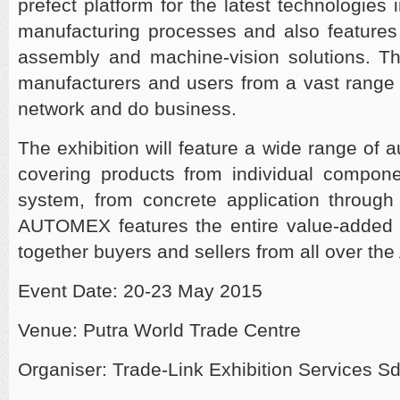
prefect platform for the latest technologies
manufacturing processes and also features a
assembly and machine-vision solutions. Th
manufacturers and users from a vast range o
network and do business.
The exhibition will feature a wide range of 
covering products from individual compone
system, from concrete application through 
AUTOMEX features the entire value-added c
together buyers and sellers from all over th
Event Date: 20-23 May 2015
Venue: Putra World Trade Centre
Organiser: Trade-Link Exhibition Services S