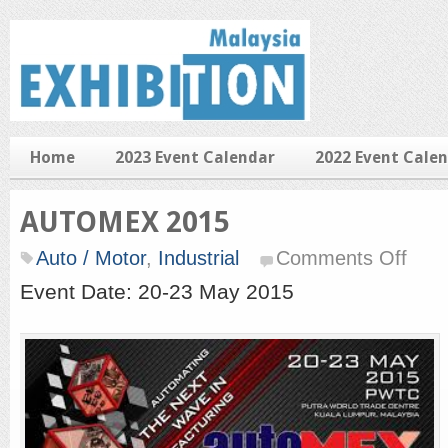
Home
2023 Event Calendar
2022 Event Cale
AUTOMEX 2015
on
Auto / Motor
,
Industrial
Comments Off
AUTO
2015
Event Date: 20-23 May 2015