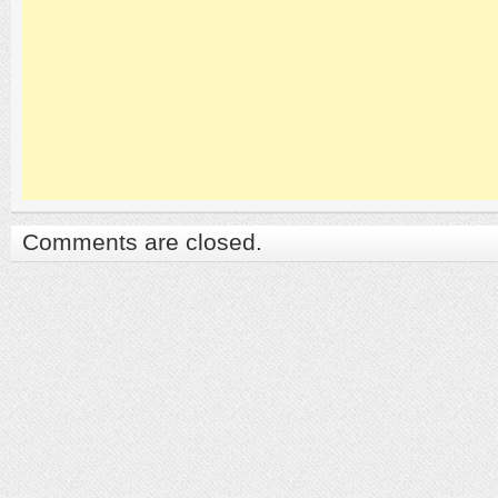
Comments are closed.