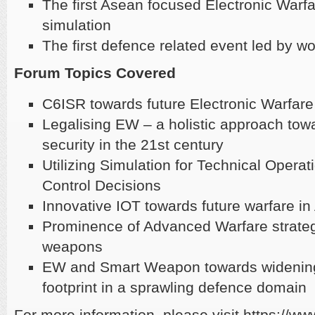
The first Asean focused Electronic Warfa
simulation
​The first defence related event led by 
Forum Topics Covered
C6ISR towards future Electronic Warfare
Legalising EW – a holistic approach tow
security in the 21st century
Utilizing Simulation for Technical Ope
Control Decisions
Innovative IOT towards future warfare 
Prominence of Advanced Warfare strate
weapons
EW and Smart Weapon towards widenin
footprint in a sprawling defence domain
For more information, please visit https://