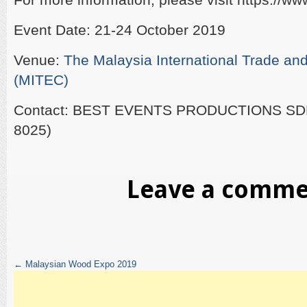
Event Date: 21-24 October 2019
Venue:
The Malaysia International Trade and
(MITEC)
Contact: BEST EVENTS PRODUCTIONS SD
8025)
Leave a comm
←
Malaysian Wood Expo 2019