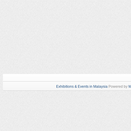
Exhibitions & Events in Malaysia
Powered by
W