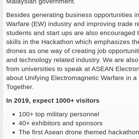
Malaysian government.
Besides generating business opportunities in
Warfare (EW) industry and improving trade re
students and start ups are also encouraged 
skills in the Hackathon which emphasizes t
drones as one way of creating job opportuni
and technology related industry. We are also
from universities to speak at ASEAN Electro
about Unifying Electromagnetic Warfare in 
Together.
In 2019, expect 1000+ visitors
​100+ top military personnel
​40+ exhibitors and sponsors
The first Asean drone themed hackatho