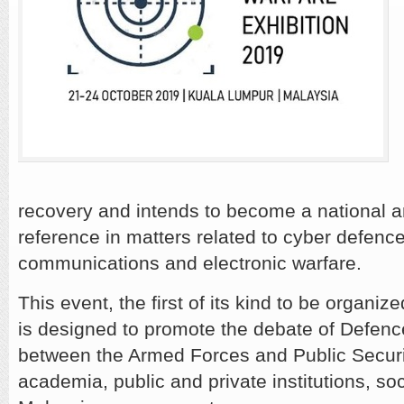
recovery and intends to become a national a
reference in matters related to cyber defence
communications and electronic warfare.
This event, the first of its kind to be orga
is designed to promote the debate of Defenc
between the Armed Forces and Public Securit
academia, public and private institutions, so