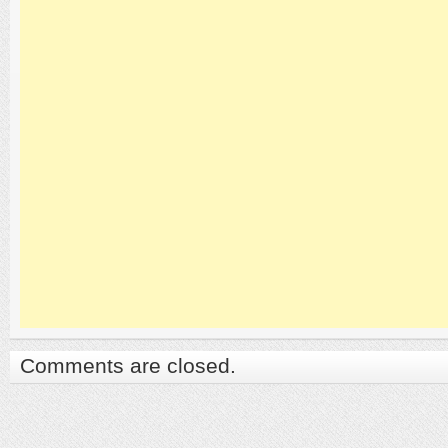
Comments are closed.