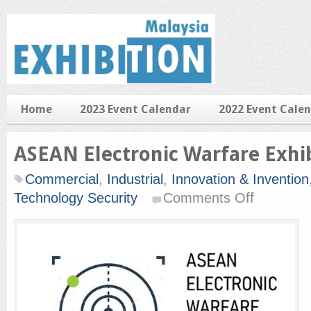
Home
2023 Event Calendar
2022 Event Cale
ASEAN Electronic Warfare Exhi
Commercial
,
Industrial
,
Innovation & Invention
on
Technology Security
Comments Off
ASEAN
Electronic
Warfare
Exhibition
2019