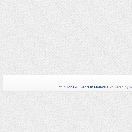
Exhibitions & Events in Malaysia
Powered by
W