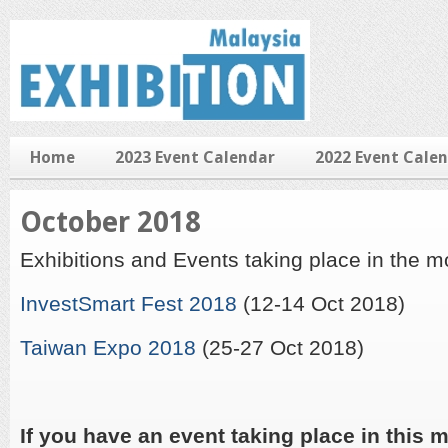
Home
2023 Event Calendar
2022 Event Cale
October 2018
Exhibitions and Events taking place in the 
InvestSmart Fest 2018
(12-14 Oct 2018)
Taiwan Expo 2018
(25-27 Oct 2018)
If you have an event taking place in this m