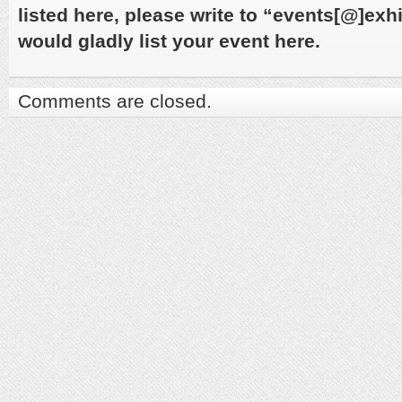
listed here, please write to “events[@]ex
would gladly list your event here.
Comments are closed.