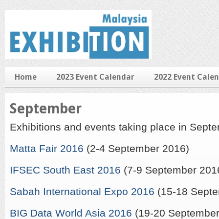
Home
2023 Event Calendar
2022 Event Cale
September
Exhibitions and events taking place in Sept
Matta Fair 2016
(2-4 September 2016)
IFSEC South East 2016
(7-9 September 201
Sabah International Expo 2016
(15-18 Septe
BIG Data World Asia 2016
(19-20 September