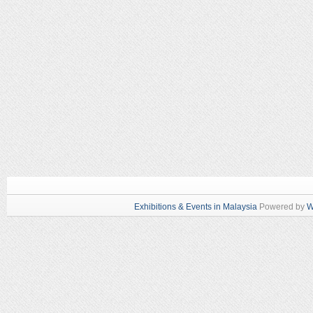
Exhibitions & Events in Malaysia
Powered by
W