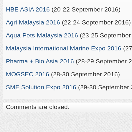
HBE ASIA 2016
(20-22 September 2016)
Agri Malaysia 2016
(22-24 September 2016)
Aqua Pets Malaysia 2016
(23-25 September
Malaysia International Marine Expo 2016
(27
Pharma + Bio Asia 2016
(28-29 September 2
MOGSEC 2016
(28-30 September 2016)
SME Solution Expo 2016
(29-30 September 
Comments are closed.